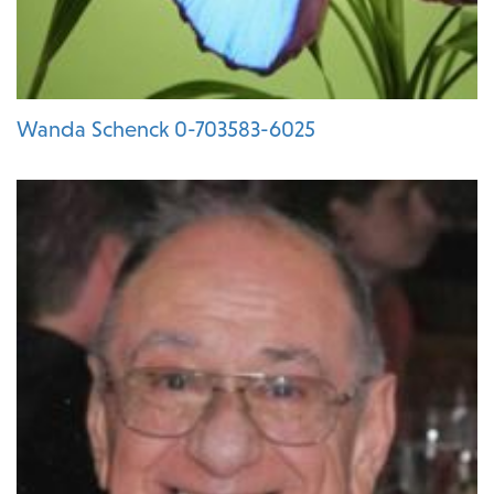
Wanda Schenck 0-703583-6025