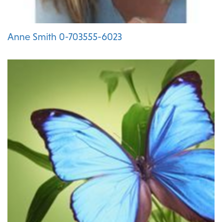
Anne Smith 0-703555-6023