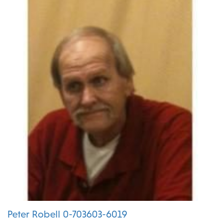
Peter Robell 0-703603-6019