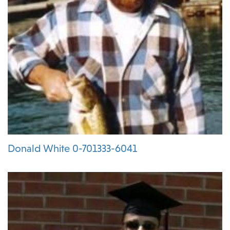
Donald White 0-701333-6041