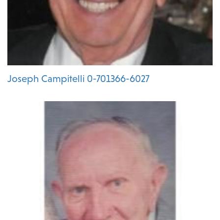
Joseph Campitelli 0-701366-6027