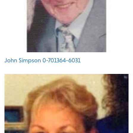
John Simpson 0-701364-6031