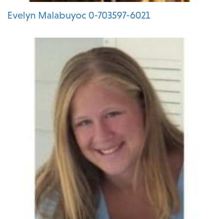
Evelyn Malabuyoc 0-703597-6021