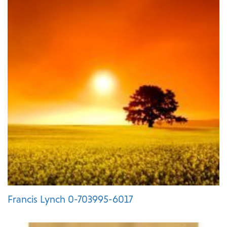
Francis Lynch 0-703995-6017