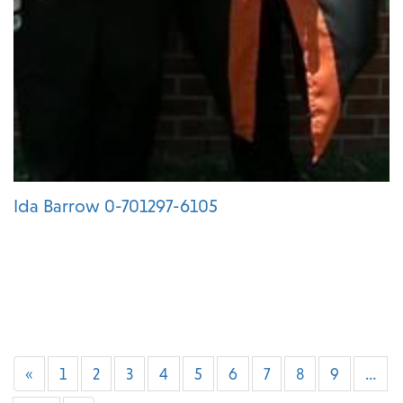
Ida Barrow 0-701297-6105
«
1
2
3
4
5
6
7
8
9
…