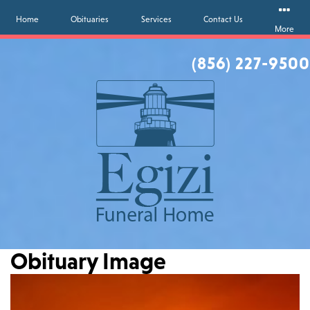
Home
Obituaries
Services
Contact Us
More
(856) 227-9500
Obituary Image