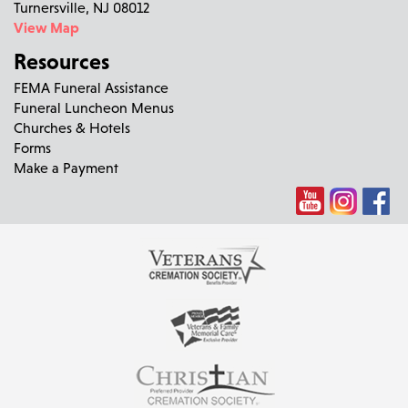
Turnersville, NJ 08012
View Map
Resources
FEMA Funeral Assistance
Funeral Luncheon Menus
Churches & Hotels
Forms
Make a Payment