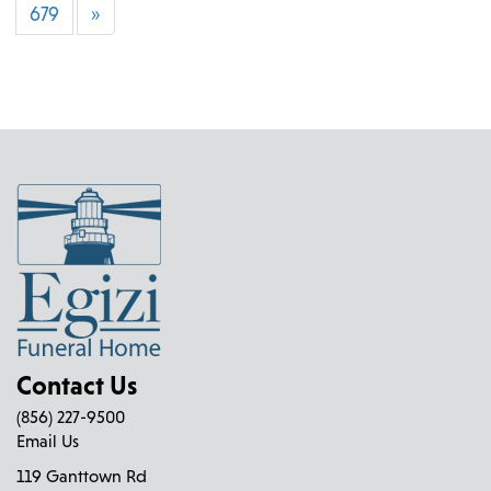
679
»
Contact Us
(856) 227-9500
Email Us
119 Ganttown Rd