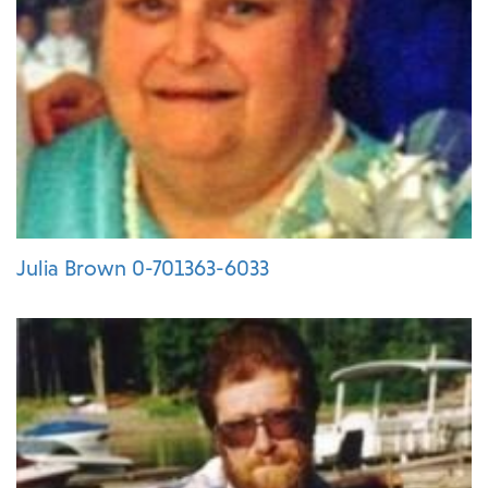
Julia Brown 0-701363-6033