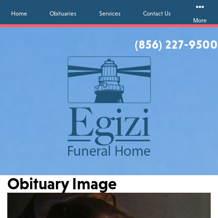
Home
Obituaries
Services
Contact Us
More
(856) 227-9500
Obituary Image