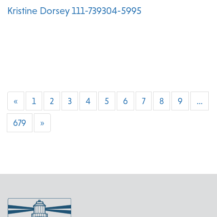
Kristine Dorsey 111-739304-5995
«
1
2
3
4
5
6
7
8
9
…
679
»