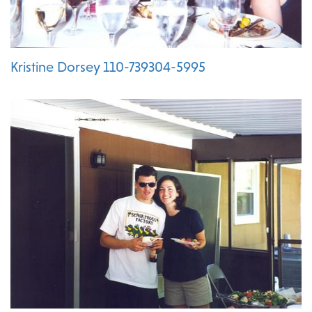
Kristine Dorsey 110-739304-5995