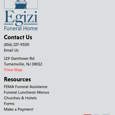
Contact Us
(856) 227-9500
Email Us
119 Ganttown Rd
Turnersville, NJ 08012
View Map
Resources
FEMA Funeral Assistance
Funeral Luncheon Menus
Churches & Hotels
Forms
Make a Payment