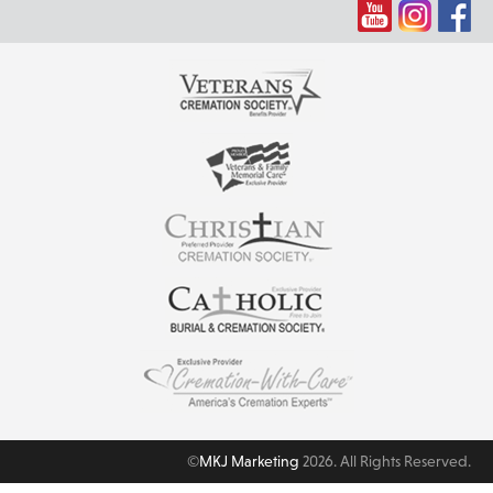
©
MKJ Marketing
2026. All Rights Reserved.