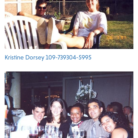
Kristine Dorsey 109-739304-5995