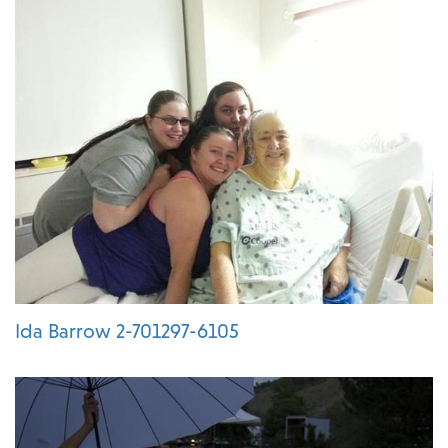
Ida Barrow 2-701297-6105