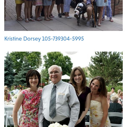
Kristine Dorsey 105-739304-5995