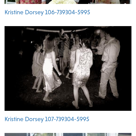
Kristine Dorsey 106-739304-5995
Kristine Dorsey 107-739304-5995