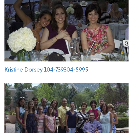
Kristine Dorsey 104-739304-5995