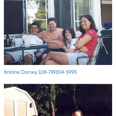
Kristine Dorsey 108-739304-5995