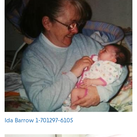
Ida Barrow 1-701297-6105