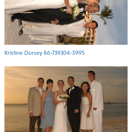
Kristine Dorsey 86-739304-5995