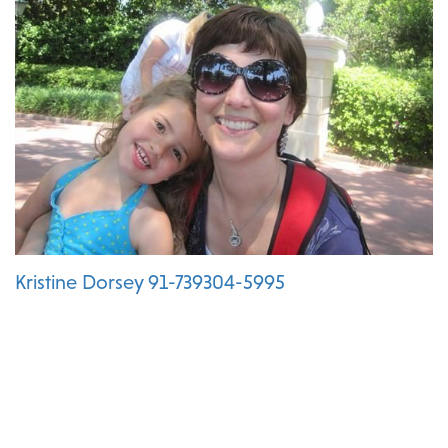
Kristine Dorsey 91-739304-5995