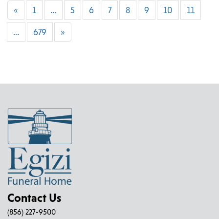
«
1
…
5
6
7
8
9
10
11
…
679
»
Contact Us
(856) 227-9500