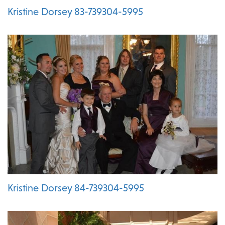
Kristine Dorsey 83-739304-5995
Kristine Dorsey 84-739304-5995