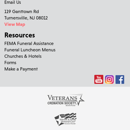
Email Us
119 Ganttown Rd
Turnersville, NJ 08012
View Map
Resources
FEMA Funeral Assistance
Funeral Luncheon Menus
Churches & Hotels
Forms
Make a Payment