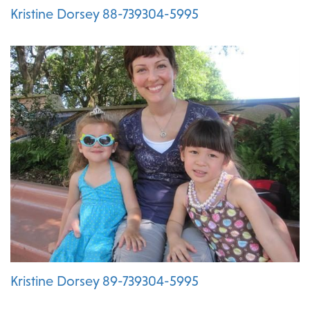
Kristine Dorsey 88-739304-5995
Kristine Dorsey 89-739304-5995