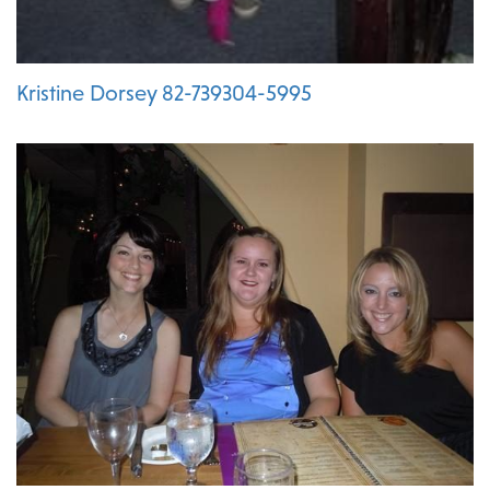
Kristine Dorsey 82-739304-5995