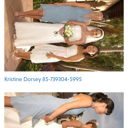
Kristine Dorsey 85-739304-5995