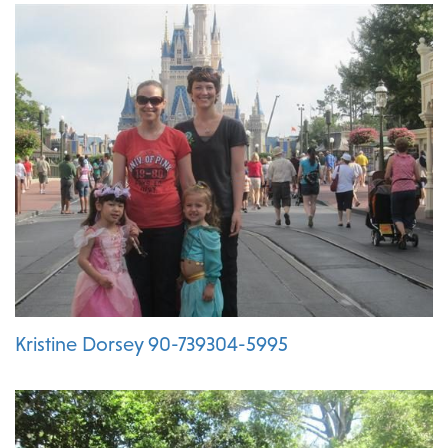
Kristine Dorsey 90-739304-5995