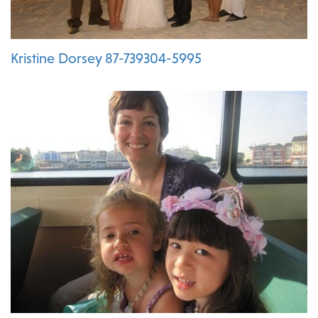
Kristine Dorsey 87-739304-5995