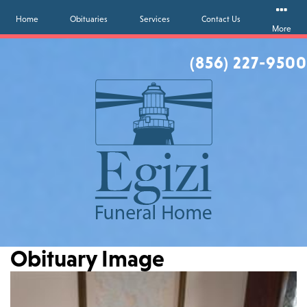
Home
Obituaries
Services
Contact Us
More
(856) 227-9500
Obituary Image