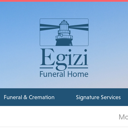
Funeral & Cremation
Signature Services
Mo