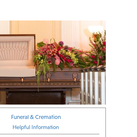
Funeral & Cremation
Helpful Information