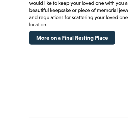
would like to keep your loved one with you a
beautiful keepsake or piece of memorial jewelr
and regulations for scattering your loved on
location.
More on a Final Resting Place