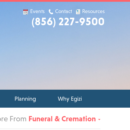
Events
Contact
Resources
(856) 227-9500
Planning
Why Egizi
re From
Funeral & Cremation