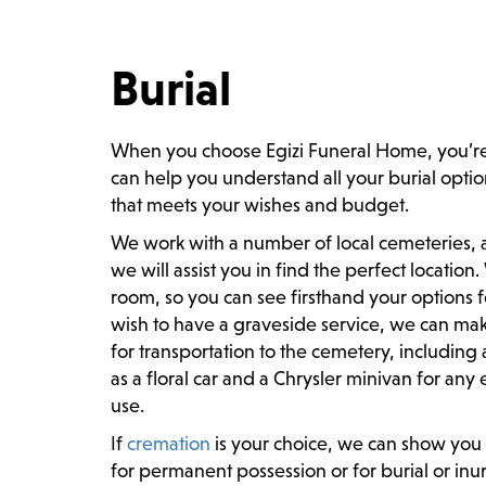
Burial
When you choose Egizi Funeral Home, you’re
can help you understand all your burial optio
that meets your wishes and budget.
We work with a number of local cemeteries, and
we will assist you in find the perfect location
room, so you can see firsthand your options f
wish to have a graveside service, we can mak
for transportation to the cemetery, including 
as a floral car and a Chrysler minivan for an
use.
If
cremation
is your choice, we can show you 
for permanent possession or for burial or in