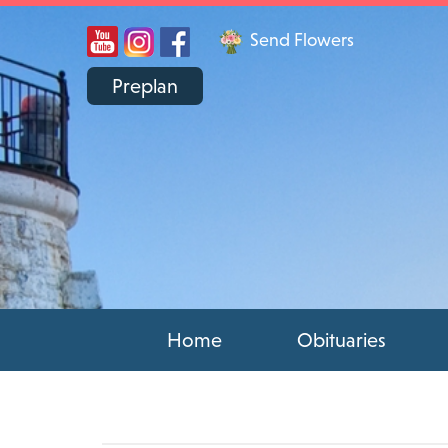
Send Flowers
Preplan
Home
Obituaries