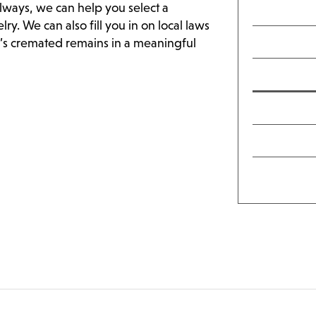
lways, we can help you select a
y. We can also fill you in on local laws
e’s cremated remains in a meaningful