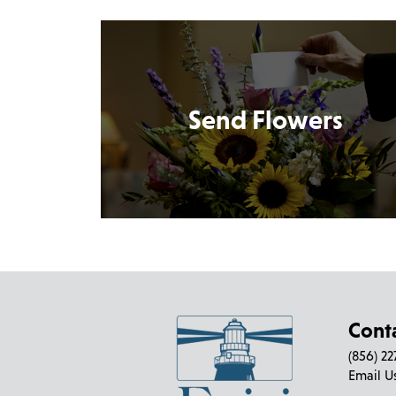
Send Flowers
Cont
(856) 2
Email U