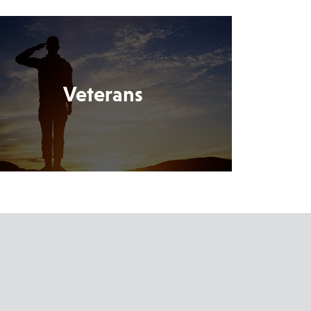
Veterans