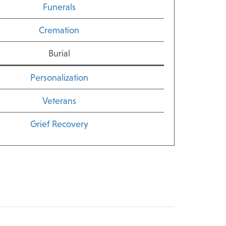
Funerals
Cremation
Burial
Personalization
Veterans
Grief Recovery