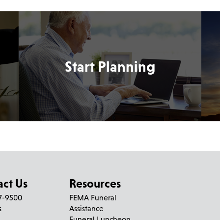
Start Planning
act Us
Resources
27-9500
FEMA Funeral
s
Assistance
Funeral Luncheon