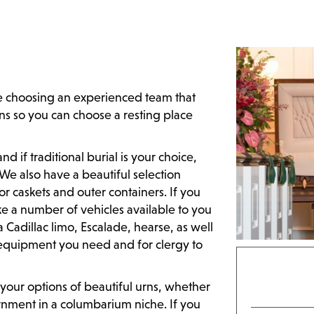
 choosing an experienced team that
ns so you can choose a resting place
 if traditional burial is your choice,
. We also have a beautiful selection
or caskets and outer containers. If you
e a number of vehicles available to you
a Cadillac limo, Escalade, hearse, as well
y equipment you need and for clergy to
your options of beautiful urns, whether
urnment in a columbarium niche. If you