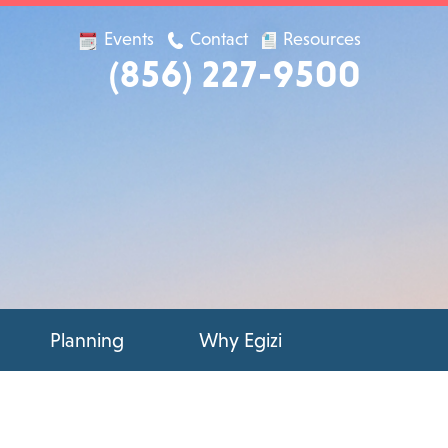
Events
Contact
Resources
(856) 227-9500
Planning
Why Egizi