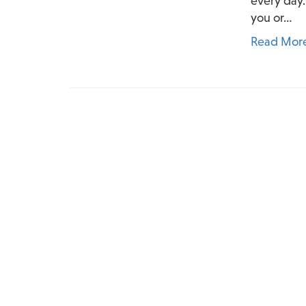
every day.
you or…
Read Mor