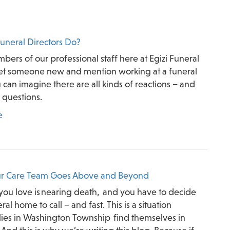
uneral Directors Do?
rs of our professional staff here at Egizi Funeral
 someone new and mention working at a funeral
can imagine there are all kinds of reactions – and
f questions.
e
r Care Team Goes Above and Beyond
ou love is nearing death, and you have to decide
al home to call – and fast. This is a situation
ies in Washington Township find themselves in