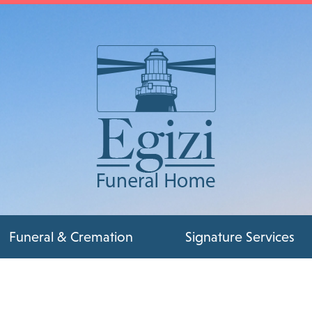
Funeral & Cremation
Signature Services