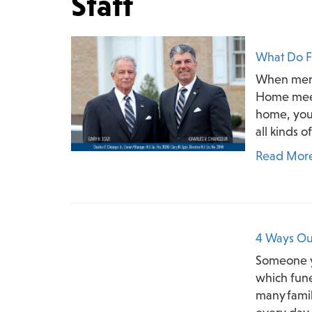
Staff
What Do F
When membe
Home meet
home, you 
all kinds o
Read Mor
4 Ways Ou
Someone y
which funer
many famil