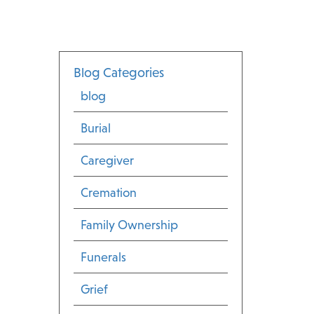
Blog Categories
blog
Burial
Caregiver
Cremation
Family Ownership
Funerals
Grief