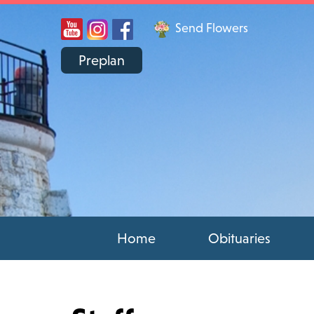
Send Flowers
Preplan
Home
Obituaries