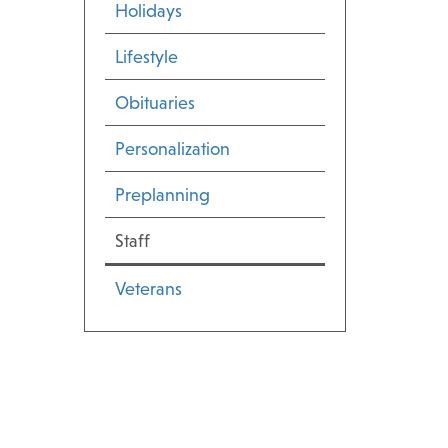
Holidays
Lifestyle
Obituaries
Personalization
Preplanning
Staff
Veterans