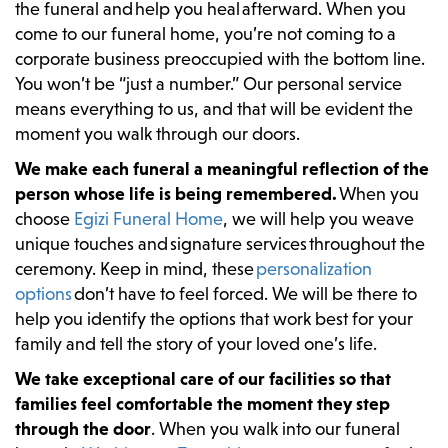
the funeral and help you heal afterward. When you
come to our funeral home, you’re not coming to a
corporate business preoccupied with the bottom line.
You won’t be “just a number.” Our personal service
means everything to us, and that will be evident the
moment you walk through our doors.
We make each funeral a meaningful reflection of the
person whose life is being remembered.
When you
choose
Egizi Funeral Home
, we will help you weave
unique touches and signature services throughout the
ceremony. Keep in mind, these
personalization
options
don’t have to feel forced. We will be there to
help you identify the options that work best for your
family and tell the story of your loved one’s life.
We take exceptional care of our facilities so that
families feel comfortable the moment they step
through the door
. When you walk into our funeral