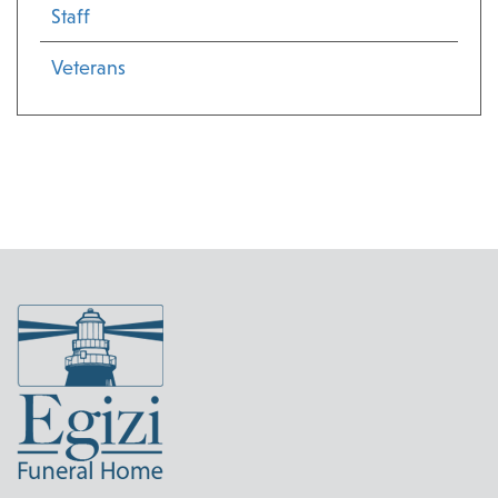
Staff
Veterans