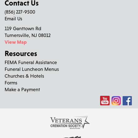
Contact Us
(856) 227-9500
Email Us
119 Ganttown Rd
Turnersville, NJ 08012
View Map
Resources
FEMA Funeral Assistance
Funeral Luncheon Menus
Churches & Hotels
Forms
Make a Payment