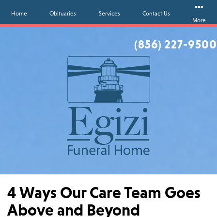
Home
Obituaries
Services
Contact Us
More
(856) 227-9500
4 Ways Our Care Team Goes
Above and Beyond