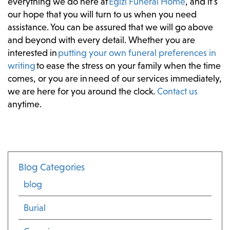
everything we do here at
Egizi Funeral Home
, and it’s
our hope that you will turn to us when you need
assistance. You can be assured that we will go above
and beyond with every detail. Whether you are
interested in
putting your own funeral preferences in
writing
to ease the stress on your family when the time
comes, or you are in need of our services immediately,
we are here for you around the clock.
Contact us
anytime.
Blog Categories
blog
Burial