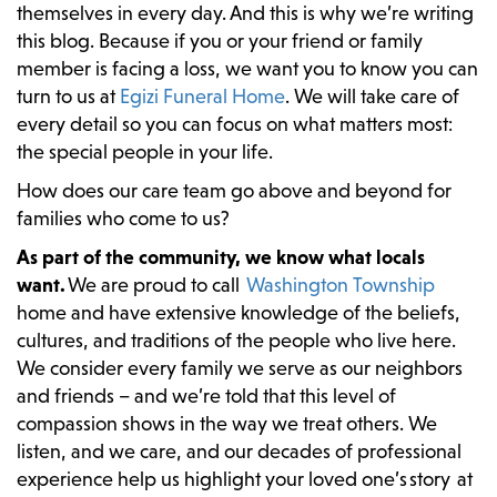
themselves in every day. And this is why we’re writing
this blog. Because if you or your friend or family
member is facing a loss, we want you to know you can
turn to us at
Egizi Funeral Home
. We will take care of
every detail so you can focus on what matters most:
the special people in your life.
How does our care team go above and beyond for
families who come to us?
As part of the community, we know what locals
want.
We are proud to call
Washington Township
home and have extensive knowledge of the beliefs,
cultures, and traditions of the people who live here.
We consider every family we serve as our neighbors
and friends – and we’re told that this level of
compassion shows in the way we treat others. We
listen, and we care, and our decades of professional
experience help us highlight your loved one’s story at