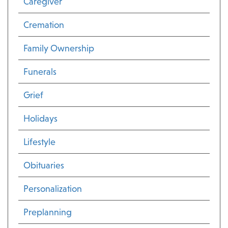
Caregiver
Cremation
Family Ownership
Funerals
Grief
Holidays
Lifestyle
Obituaries
Personalization
Preplanning