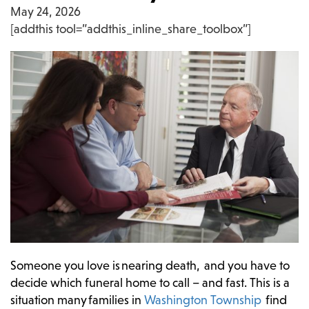
May 24, 2026
[addthis tool=”addthis_inline_share_toolbox”]
Someone you love is nearing death, and you have to
decide which funeral home to call – and fast. This is a
situation many families in
Washington Township
find