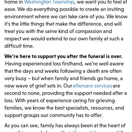
home in
Washington Township
, we want you to feel at
ease. We do everything possible to create an inviting
environment where we can take care of you. We know
it’s the little things that make the difference, and will
treat you with the same kind of compassion and
respect we would extend to our own family at such a
difficult time.
We’re here to support you after the funeral is over.
Having experienced loss firsthand, we’re well aware
that the days and weeks following a death are often
very busy – but when family and friends go home, a
new wave of grief sets in. Our
aftercare services
are
second to none, providing the support needed after a
loss. With years of experience caring for grieving
families, we know the best specialists, resources, and
support groups our community has to offer.
As you can see, family has always been at the heart of