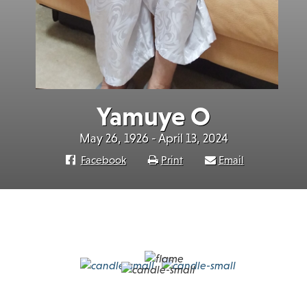
Yamuye O
May 26, 1926 - April 13, 2024
Facebook
Print
Email