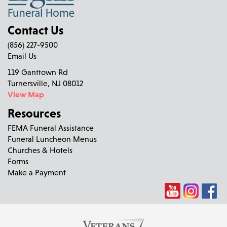
Contact Us
(856) 227-9500
Email Us
119 Ganttown Rd
Turnersville, NJ 08012
View Map
Resources
FEMA Funeral Assistance
Funeral Luncheon Menus
Churches & Hotels
Forms
Make a Payment