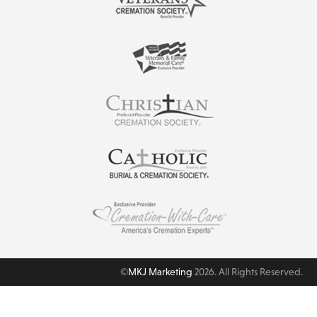
©
MKJ Marketing
2026. All Rights Reserved.