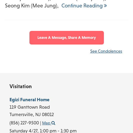
Seong Kim (Mee Jung),
Continue Reading
Leave A Message, Share A Memory
See Condolences
Visitation
Egizi Funeral Home
119 Ganttown Road
Turnersville,
NJ
08012
(856) 227-9500
|
Map
Saturday 4/27,
1:00 pm - 1:30 pm