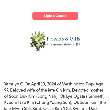
Light a Candle
Flowers & Gifts
Arrangements starting at $35
Yamuye O On April 13, 2024 of Washington Twp. Age
97. Beloved wife of the late Oh Kim. Devoted mother
of Soon Duk Kim (Song Nah), Ok Lye Ogata (Kenneth),
Kyeum Nae Kim (Chong Young Suh), Ok Soon Kim (the
late Myun Shik Kim), Ok Ja Kim (Duk Kyu Im), Dae