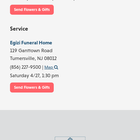
Send Flowers & Gifts
Service
Egizi Funeral Home
119 Ganttown Road
Turnersville,
NJ
08012
(856) 227-9500
|
Map
Saturday 4/27,
1:30 pm
Send Flowers & Gifts