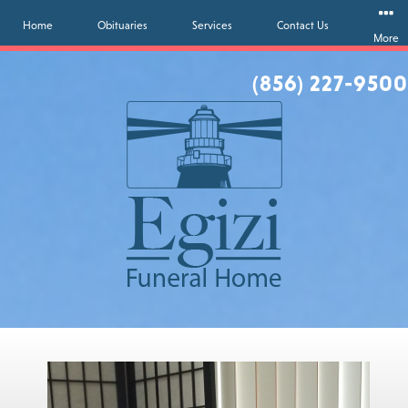
Home
Obituaries
Services
Contact Us
More
(856) 227-9500