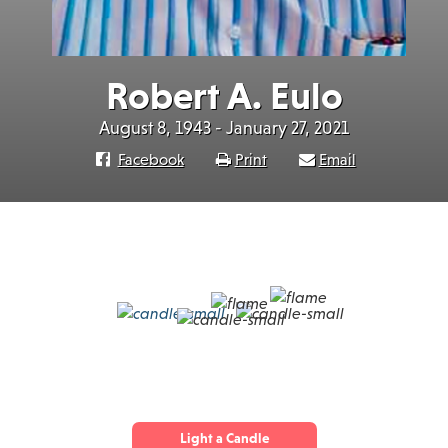
Robert A. Eulo
August 8, 1943 - January 27, 2021
Facebook
Print
Email
Light a Candle