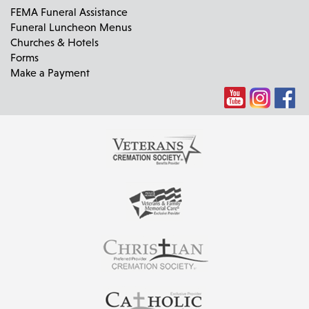
FEMA Funeral Assistance
Funeral Luncheon Menus
Churches & Hotels
Forms
Make a Payment