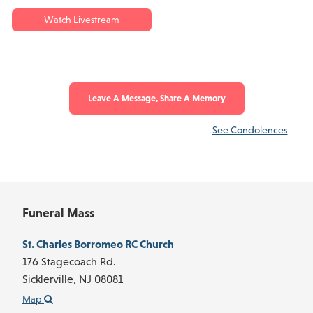
Watch Livestream
Leave A Message, Share A Memory
See Condolences
Funeral Mass
St. Charles Borromeo RC Church
176 Stagecoach Rd.
Sicklerville,
NJ
08081
Map