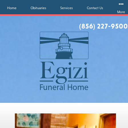
Home
Obituaries
Services
Contact Us
More
(856) 227-9500