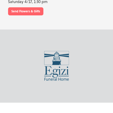
Saturday 4/17,
1:30 pm
Send Flowers & Gifts