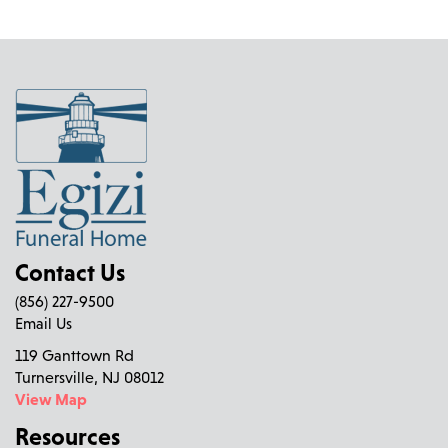
Contact Us
(856) 227-9500
Email Us
119 Ganttown Rd
Turnersville, NJ 08012
View Map
Resources