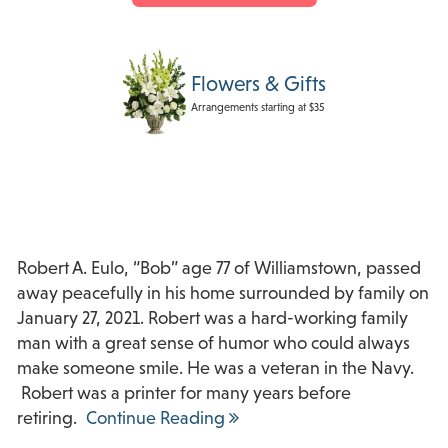
Flowers & Gifts
Arrangements starting at $35
Robert A. Eulo, “Bob” age 77 of Williamstown, passed
away peacefully in his home surrounded by family on
January 27, 2021. Robert was a hard-working family
man with a great sense of humor who could always
make someone smile. He was a veteran in the Navy.
Robert was a printer for many years before
retiring.
Continue Reading