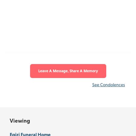
Leave A Message, Share A Memory
See Condolences
Viewing
Egizi Funeral Home