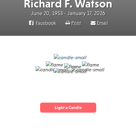
Richard F. Watson
June 20, 1953 - January 17, 2026
Facebook
Print
Email
Light a Candle