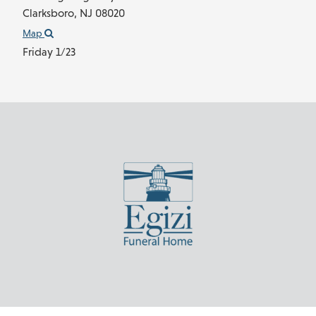
Clarksboro,
NJ
08020
Map
Friday 1/23