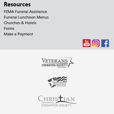
Resources
FEMA Funeral Assistance
Funeral Luncheon Menus
Churches & Hotels
Forms
Make a Payment