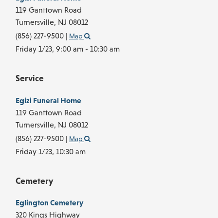
119 Ganttown Road
Turnersville,
NJ
08012
(856) 227-9500
|
Map
Friday 1/23,
9:00 am - 10:30 am
Service
Egizi Funeral Home
119 Ganttown Road
Turnersville,
NJ
08012
(856) 227-9500
|
Map
Friday 1/23,
10:30 am
Cemetery
Eglington Cemetery
320 Kings Highway