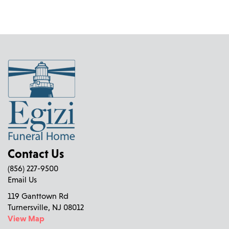
Contact Us
(856) 227-9500
Email Us
119 Ganttown Rd
Turnersville, NJ 08012
View Map