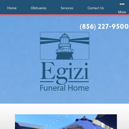
Home
Obituaries
Services
Contact Us
More
(856) 227-9500