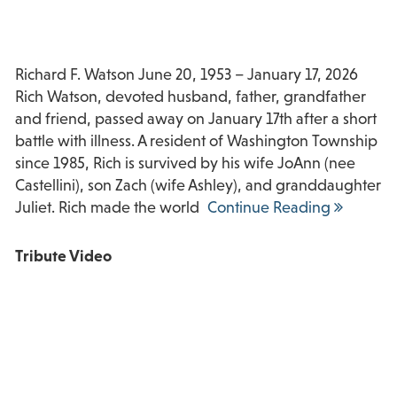
Richard F. Watson June 20, 1953 – January 17, 2026
Rich Watson, devoted husband, father, grandfather
and friend, passed away on January 17th after a short
battle with illness. A resident of Washington Township
since 1985, Rich is survived by his wife JoAnn (nee
Castellini), son Zach (wife Ashley), and granddaughter
Juliet. Rich made the world
Continue Reading
Tribute Video