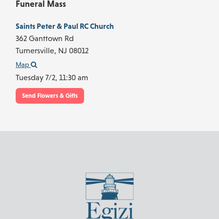
Funeral Mass
Saints Peter & Paul RC Church
362 Ganttown Rd
Turnersville,
NJ
08012
Map
Tuesday 7/2,
11:30 am
Send Flowers & Gifts