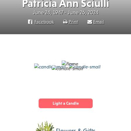
Patricia Ann Sciulli
June 24, 1947 - June 26, 2024
Facebook
Print
Email
Light a Candle
Flowers & Gifts