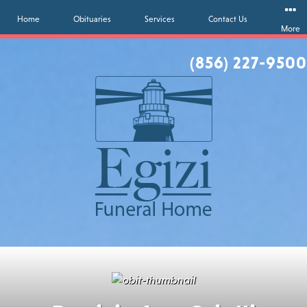
Home
Obituaries
Services
Contact Us
More
(856) 227-9500