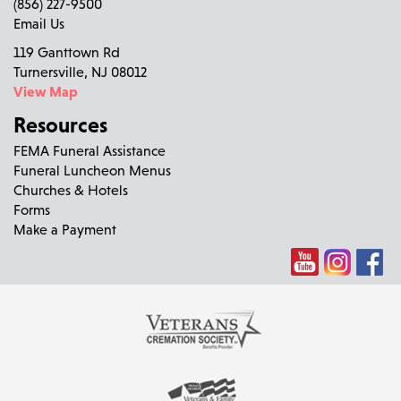
(856) 227-9500
Email Us
119 Ganttown Rd
Turnersville, NJ 08012
View Map
Resources
FEMA Funeral Assistance
Funeral Luncheon Menus
Churches & Hotels
Forms
Make a Payment