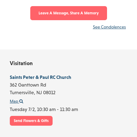
Leave A Message, Share A Memory
See Condolences
Visitation
Saints Peter & Paul RC Church
362 Ganttown Rd
Turnersville,
NJ
08012
Map
Tuesday 7/2,
10:30 am - 11:30 am
Send Flowers & Gifts