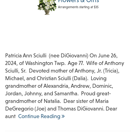
Arrangements starting at $35
Patricia Ann Sciulli (nee DiGiovanni) On June 26,
2024, of Washington Twp. Age 77. Wife of Anthony
Sciulli, Sr. Devoted mother of Anthony, Jr. (Tricia),
Michael, and Christian Sciulli (Dalia). Loving
grandmother of Alexandria, Andrew, Dominic,
Jordan, Johnny, and Samantha. Proud great-
grandmother of Natalia. Dear sister of Maria
DeGregorio (Joe) and Thomas DiGiovanni. Dear
aunt
Continue Reading