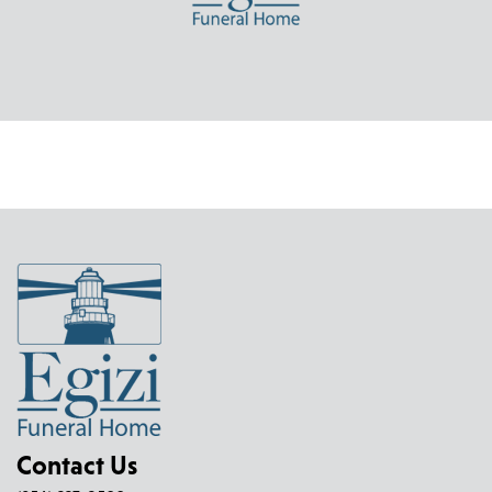
Contact Us