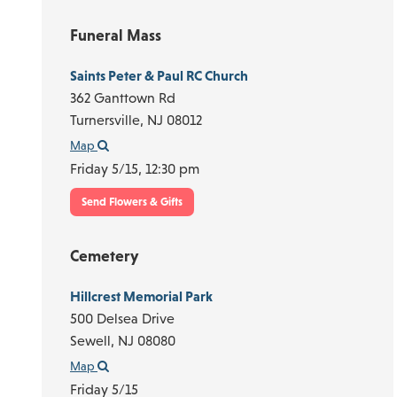
Funeral Mass
Saints Peter & Paul RC Church
362 Ganttown Rd
Turnersville,
NJ
08012
Map
Friday 5/15,
12:30 pm
Send Flowers & Gifts
Cemetery
Hillcrest Memorial Park
500 Delsea Drive
Sewell,
NJ
08080
Map
Friday 5/15