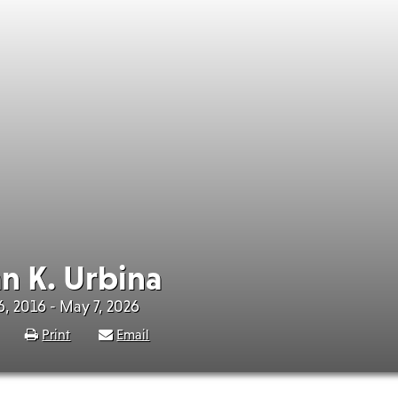
n K. Urbina
, 2016 - May 7, 2026
Print
Email