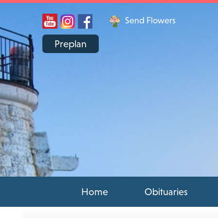
Send Flowers
Preplan
Home
Obituaries