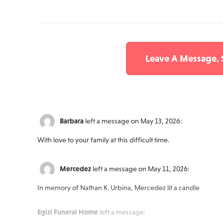
Leave A Message,
Barbara
left a message on May 13, 2026:
With love to your family at this difficult time.
Mercedez
left a message on May 11, 2026:
In memory of Nathan K. Urbina, Mercedez lit a candle
Egizi Funeral Home
left a message: