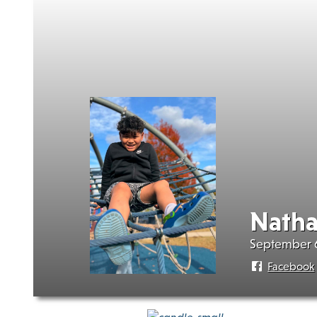
Natha
September 6
Facebook