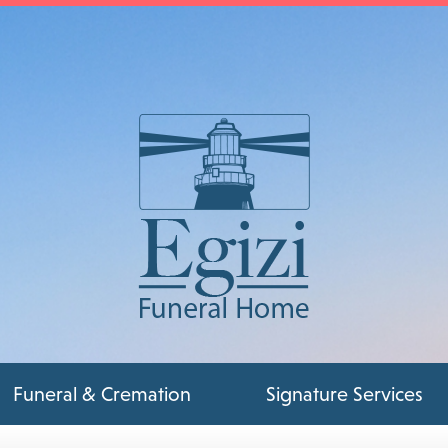
Funeral & Cremation
Signature Services