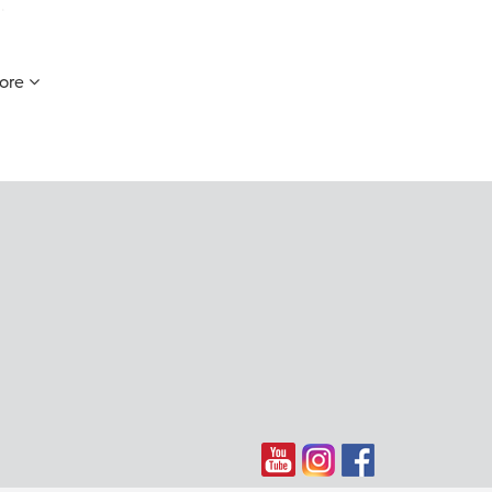
.
ore