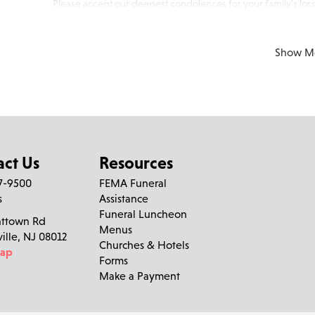
Please accept our deepest condolences for your family's loss
Show M
act Us
Resources
27-9500
FEMA Funeral
s
Assistance
Funeral Luncheon
nttown Rd
Menus
ville, NJ 08012
Churches & Hotels
Map
Forms
Make a Payment