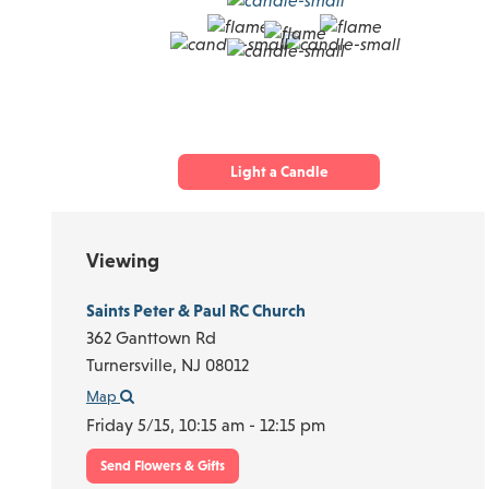
Light a Candle
Viewing
Saints Peter & Paul RC Church
362 Ganttown Rd
Turnersville,
NJ
08012
Map
Friday 5/15,
10:15 am - 12:15 pm
Send Flowers & Gifts