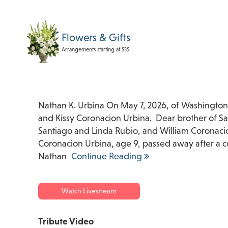
Flowers & Gifts
Arrangements starting at $35
Nathan K. Urbina On May 7, 2026, of Washington
and Kissy Coronacion Urbina. Dear brother of 
Santiago and Linda Rubio, and William Coronacio
Coronacion Urbina, age 9, passed away after a 
Nathan
Continue Reading
Watch Livestream
Tribute Video