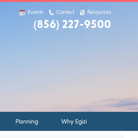
Events
Contact
Resources
(856) 227-9500
Planning
Why Egizi