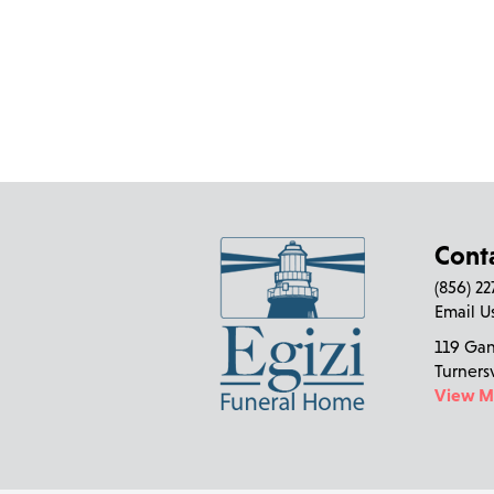
Cont
(856) 2
Email U
119 Ga
Turners
View 