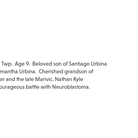
 Twp. Age 9. Beloved son of Santiago Urbina
Samantha Urbina. Cherished grandson of
n and the late Marivic. Nathan Kyle
courageous battle with Neuroblastoma.