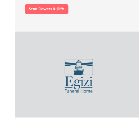
Send Flowers & Gifts