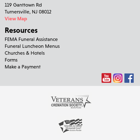
119 Ganttown Rd
Turnersville, NJ 08012
View Map
Resources
FEMA Funeral Assistance
Funeral Luncheon Menus
Churches & Hotels
Forms
Make a Payment