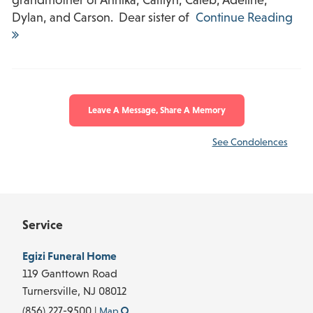
Dylan, and Carson. Dear sister of
Continue Reading
Leave A Message, Share A Memory
See Condolences
Service
Egizi Funeral Home
119 Ganttown Road
Turnersville,
NJ
08012
(856) 227-9500
|
Map