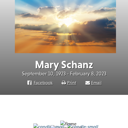
Mary Schanz
September 10, 1923 - February 8, 2023
Facebook
Print
Email