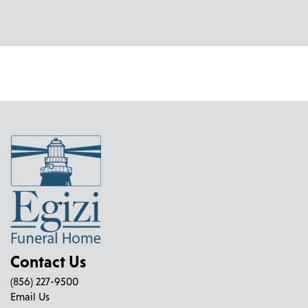
Contact Us
(856) 227-9500
Email Us