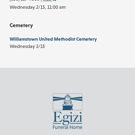
Wednesday 2/15,
11:00 am
Cemetery
Williamstown United Methodist Cemetery
Wednesday 2/15