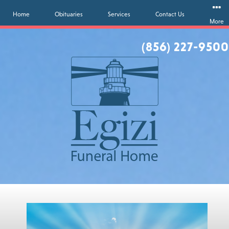
Home
Obituaries
Services
Contact Us
More
(856) 227-9500