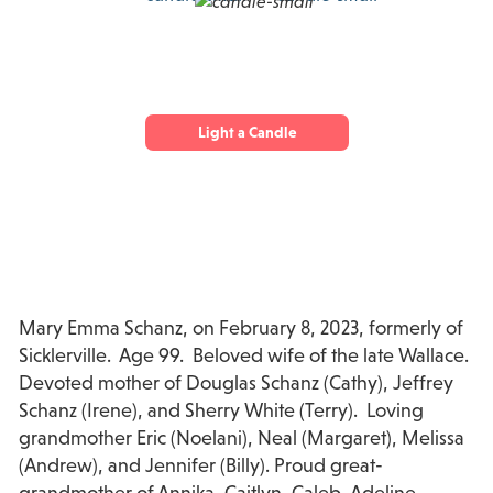
Light a Candle
Mary Emma Schanz, on February 8, 2023, formerly of
Sicklerville. Age 99. Beloved wife of the late Wallace.
Devoted mother of Douglas Schanz (Cathy), Jeffrey
Schanz (Irene), and Sherry White (Terry). Loving
grandmother Eric (Noelani), Neal (Margaret), Melissa
(Andrew), and Jennifer (Billy). Proud great-
grandmother of Annika, Caitlyn, Caleb, Adeline,