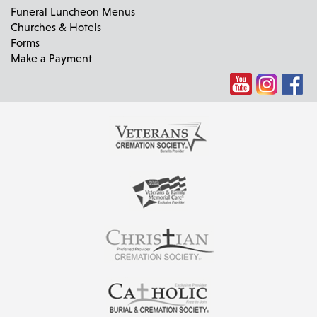
Funeral Luncheon Menus
Churches & Hotels
Forms
Make a Payment