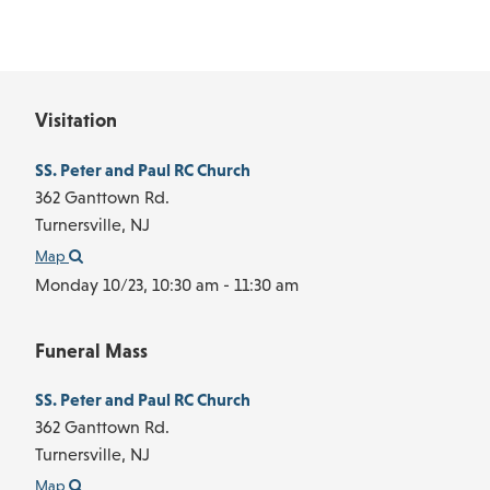
Visitation
SS. Peter and Paul RC Church
362 Ganttown Rd.
Turnersville,
NJ
Map
Monday 10/23,
10:30 am - 11:30 am
Funeral Mass
SS. Peter and Paul RC Church
362 Ganttown Rd.
Turnersville,
NJ
Map