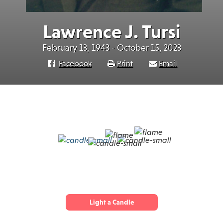
Lawrence J. Tursi
February 13, 1943 - October 15, 2023
Facebook
Print
Email
Light a Candle