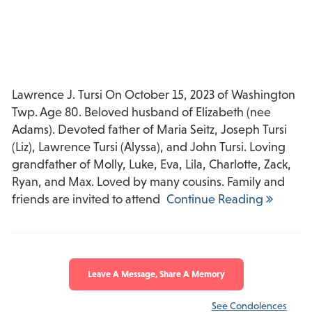
Lawrence J. Tursi On October 15, 2023 of Washington
Twp. Age 80. Beloved husband of Elizabeth (nee
Adams). Devoted father of Maria Seitz, Joseph Tursi
(Liz), Lawrence Tursi (Alyssa), and John Tursi. Loving
grandfather of Molly, Luke, Eva, Lila, Charlotte, Zack,
Ryan, and Max. Loved by many cousins. Family and
friends are invited to attend
Continue Reading
Leave A Message, Share A Memory
See Condolences