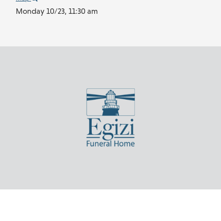
Monday 10/23,
11:30 am