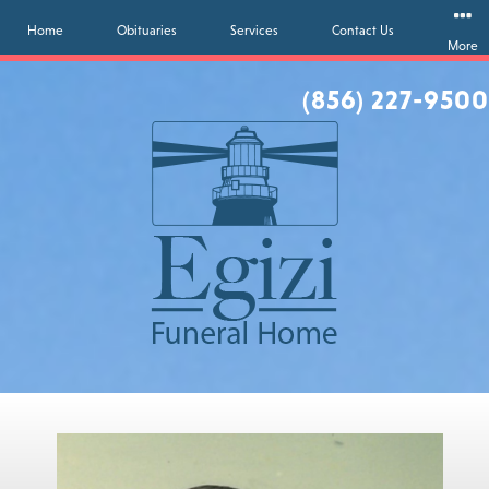
Home
Obituaries
Services
Contact Us
More
(856) 227-9500