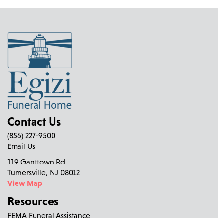
Contact Us
(856) 227-9500
Email Us
119 Ganttown Rd
Turnersville, NJ 08012
View Map
Resources
FEMA Funeral Assistance