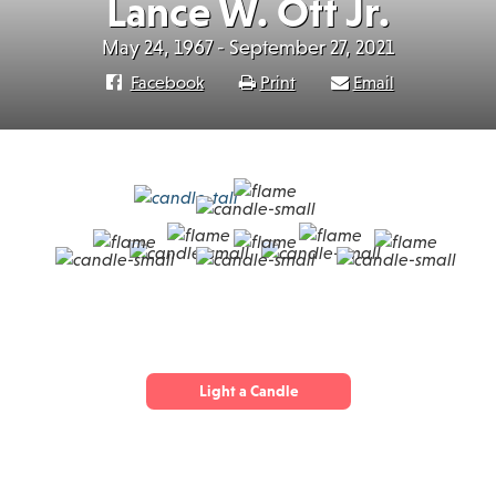
Lance W. Ott Jr.
May 24, 1967 - September 27, 2021
Facebook
Print
Email
Light a Candle