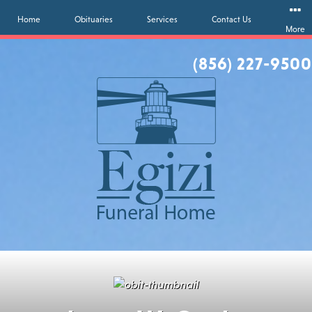
Home
Obituaries
Services
Contact Us
More
(856) 227-9500