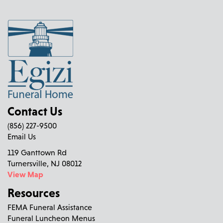
Contact Us
(856) 227-9500
Email Us
119 Ganttown Rd
Turnersville, NJ 08012
View Map
Resources
FEMA Funeral Assistance
Funeral Luncheon Menus