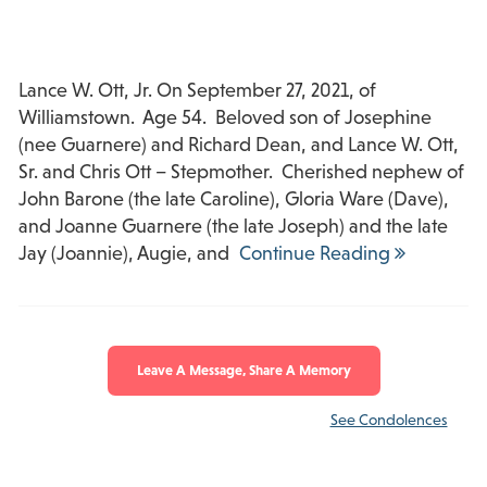
Lance W. Ott, Jr. On September 27, 2021, of
Williamstown. Age 54. Beloved son of Josephine
(nee Guarnere) and Richard Dean, and Lance W. Ott,
Sr. and Chris Ott – Stepmother. Cherished nephew of
John Barone (the late Caroline), Gloria Ware (Dave),
and Joanne Guarnere (the late Joseph) and the late
Jay (Joannie), Augie, and
Continue Reading
Leave A Message, Share A Memory
See Condolences