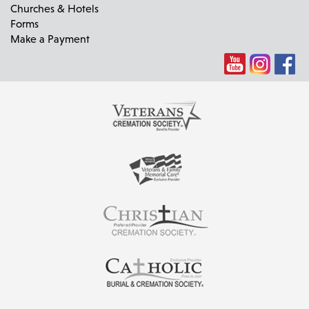
Churches & Hotels
Forms
Make a Payment