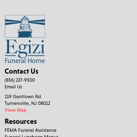
Contact Us
(856) 227-9500
Email Us
119 Ganttown Rd
Turnersville, NJ 08012
View Map
Resources
FEMA Funeral Assistance
Funeral Luncheon Menus