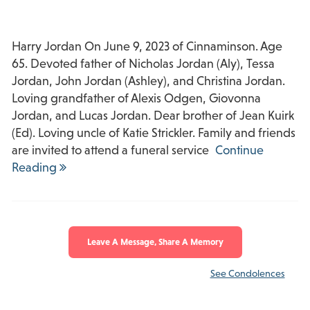
Harry Jordan On June 9, 2023 of Cinnaminson. Age
65. Devoted father of Nicholas Jordan (Aly), Tessa
Jordan, John Jordan (Ashley), and Christina Jordan.
Loving grandfather of Alexis Odgen, Giovonna
Jordan, and Lucas Jordan. Dear brother of Jean Kuirk
(Ed). Loving uncle of Katie Strickler. Family and friends
are invited to attend a funeral service
Continue
Reading
Leave A Message, Share A Memory
See Condolences