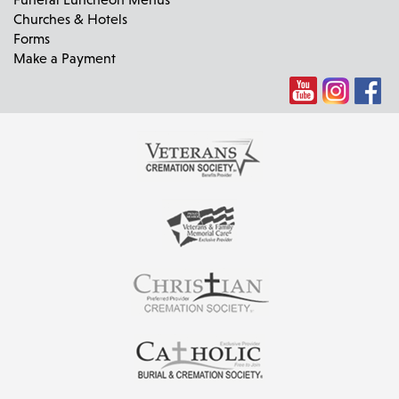
Churches & Hotels
Forms
Make a Payment