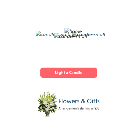
Light a Candle
Flowers & Gifts
Arrangements starting at $35