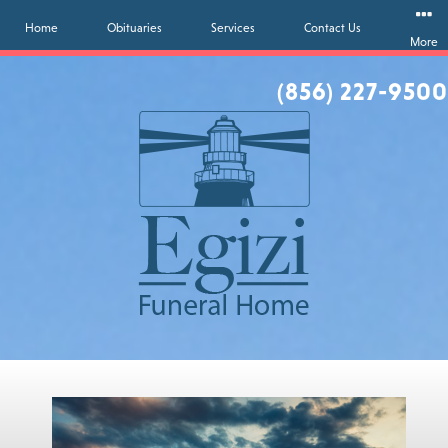
Home
Obituaries
Services
Contact Us
More
(856) 227-9500