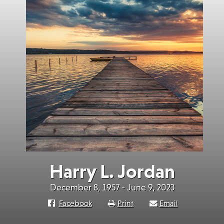
Harry L. Jordan
December 8, 1957 - June 9, 2023
Facebook
Print
Email