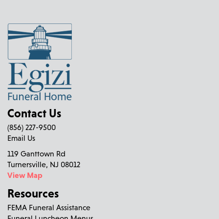
Contact Us
(856) 227-9500
Email Us
119 Ganttown Rd
Turnersville, NJ 08012
View Map
Resources
FEMA Funeral Assistance
Funeral Luncheon Menus