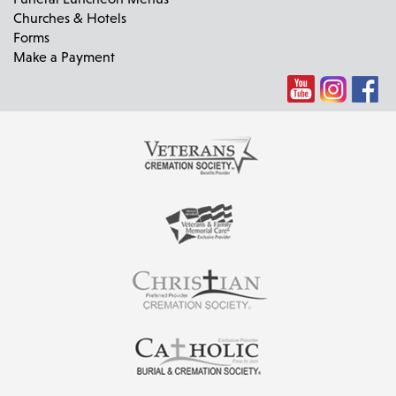
Churches & Hotels
Forms
Make a Payment