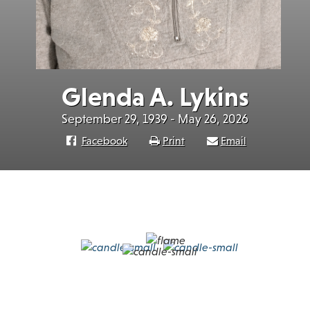
Glenda A. Lykins
September 29, 1939 - May 26, 2026
Facebook
Print
Email