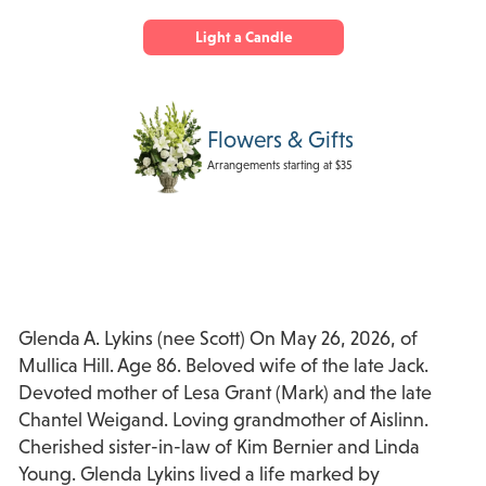
Light a Candle
Flowers & Gifts
Arrangements starting at $35
Glenda A. Lykins (nee Scott) On May 26, 2026, of
Mullica Hill. Age 86. Beloved wife of the late Jack.
Devoted mother of Lesa Grant (Mark) and the late
Chantel Weigand. Loving grandmother of Aislinn.
Cherished sister-in-law of Kim Bernier and Linda
Young. Glenda Lykins lived a life marked by