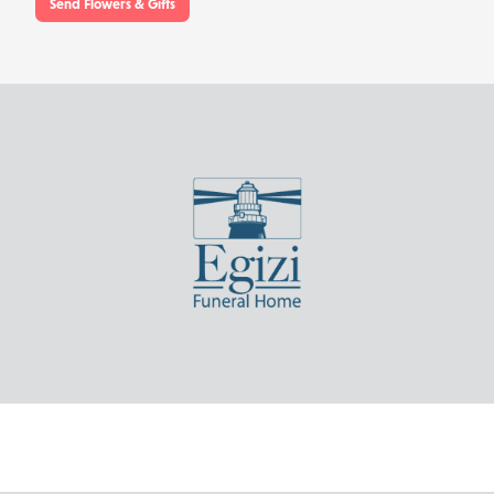
Send Flowers & Gifts