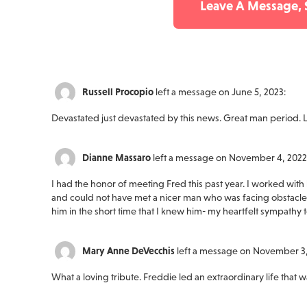
Leave A Message,
Russell Procopio
left a message on June 5, 2023:
Devastated just devastated by this news. Great man period. L
Dianne Massaro
left a message on November 4, 2022
I had the honor of meeting Fred this past year. I worked with 
and could not have met a nicer man who was facing obstacles
him in the short time that I knew him- my heartfelt sympathy 
Mary Anne DeVecchis
left a message on November 3,
What a loving tribute. Freddie led an extraordinary life that w