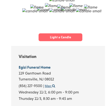
Light a Candle
Visitation
Egizi Funeral Home
119 Ganttown Road
Turnersville,
NJ
08012
(856) 227-9500
|
Map
Wednesday 11/2,
6:00 pm - 9:00 pm
Thursday 11/3,
8:30 am - 9:45 am