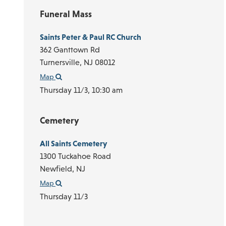
Funeral Mass
Saints Peter & Paul RC Church
362 Ganttown Rd
Turnersville,
NJ
08012
Map
Thursday 11/3,
10:30 am
Cemetery
All Saints Cemetery
1300 Tuckahoe Road
Newfield,
NJ
Map
Thursday 11/3