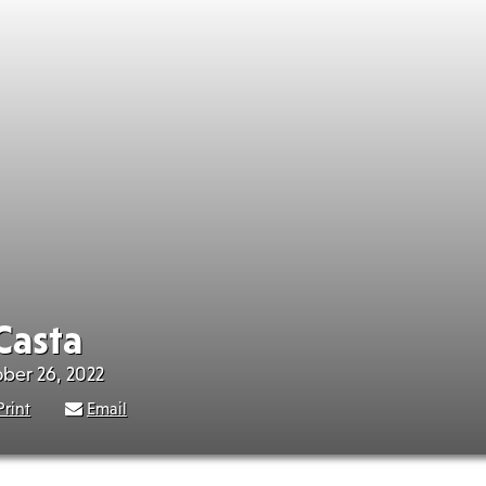
Casta
ober 26, 2022
Print
Email