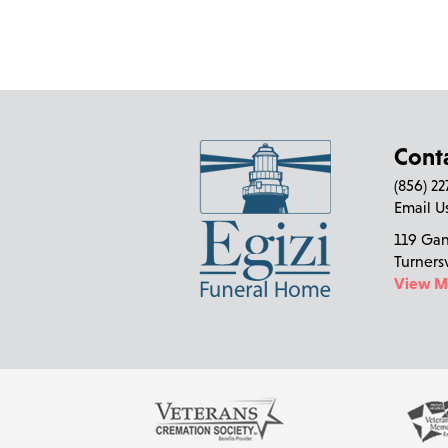
Cont
(856) 2
Email U
119 Ga
Turners
View 