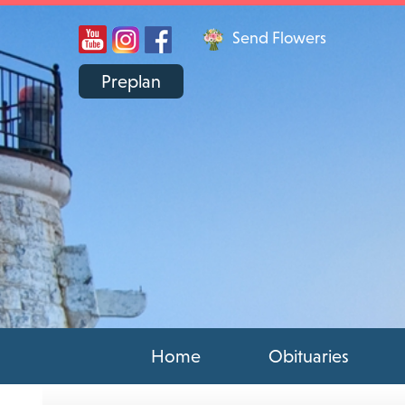
Send Flowers
Preplan
Home
Obituaries