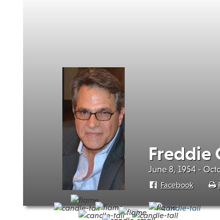
Freddie 
June 8, 1954 - Oct
Facebook