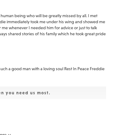
e human being who will be greatly missed by all. I met
eddie immediately took me under his wing and showed me
or me whenever I needed him for advice or just to talk
ays shared stories of his family which he took great pride
 such a good man with a loving soul Rest In Peace Freddie
en you need us most.
 I have such fond memories of when Magic Bus shared the
ayed together in Dawn. My heartfelt condolences to you
ore