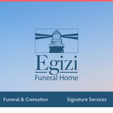
Funeral & Cremation
Signature Services