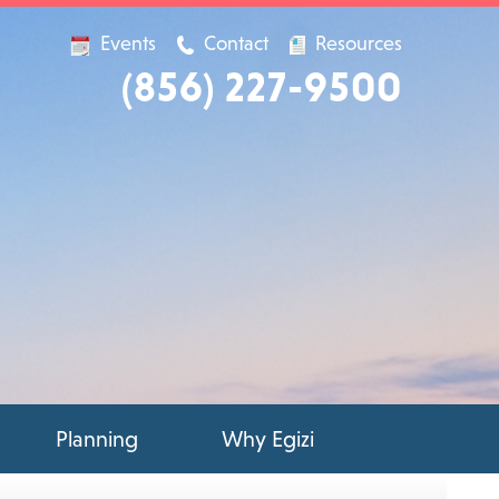
Events
Contact
Resources
(856) 227-9500
Planning
Why Egizi