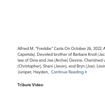
Alfred M. “Freddie” Casta On October 26, 2022. 
Capetola). Devoted brother of Barbara Knoll (Jac
law of Dina and Joe (Archie) Devine. Cherished u
(Christopher), Shani (Jason), and Bryn (Joe). Lo
Juniper, Hayden,
Continue Reading
Tribute Video