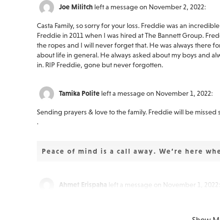
Joe Militch
left a message on November 2, 2022:
Casta Family, so sorry for your loss. Freddie was an incredibl
Freddie in 2011 when I was hired at The Bannett Group. Fr
the ropes and I will never forget that. He was always there f
about life in general. He always asked about my boys and alw
in. RIP Freddie, gone but never forgotten.
Tamika Polite
left a message on November 1, 2022:
Sending prayers & love to the family. Freddie will be missed
.
Peace of mind is a call away. We’re here wh
Ahmet Erispaha
left a message on November 1, 2022:
Joni - I was so sorry to hear the news of Freddie's passing.
stage with Push at the Rainbow in Wildwood and when we pl
Show M