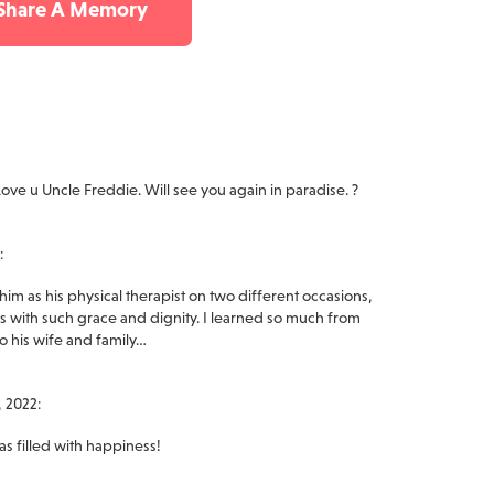
 Share A Memory
ove u Uncle Freddie. Will see you again in paradise. ?
:
him as his physical therapist on two different occasions,
 with such grace and dignity. I learned so much from
to his wife and family…
 2022:
as filled with happiness!