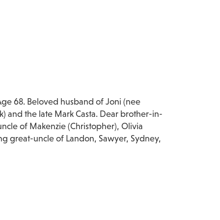
Age 68. Beloved husband of Joni (nee
k) and the late Mark Casta. Dear brother-in-
ncle of Makenzie (Christopher), Olivia
ving great-uncle of Landon, Sawyer, Sydney,