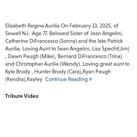
Elizabeth Regina Aurilia On February 13, 2025, of
Sewell NJ. Age 77. Beloved Sister of Jean Angelini,
Catherine DiFrancesco (Sonny) and the late Patrick
Aurilia. Loving Aunt to Sean Angelini, Lisa Specht(Jim)
, Dawn Peugh (Mike), Bernard DiFrancesco (Trina)
and Christopher Aurilia (Wendy). Loving great aunt to
Kyle Brody , Hunter Brody (Cara),Ryan Peugh
(Kendra),Kayley
Continue Reading
Tribute Video