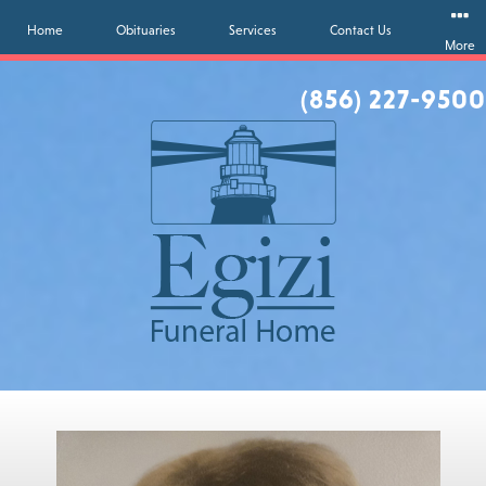
Home
Obituaries
Services
Contact Us
More
(856) 227-9500