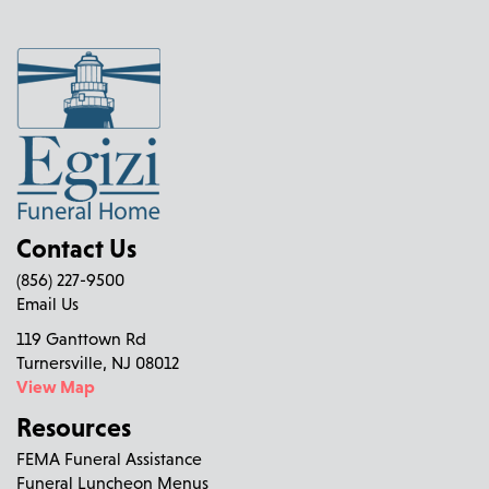
Contact Us
(856) 227-9500
Email Us
119 Ganttown Rd
Turnersville, NJ 08012
View Map
Resources
FEMA Funeral Assistance
Funeral Luncheon Menus