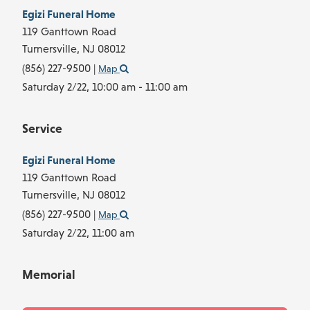
Egizi Funeral Home
119 Ganttown Road
Turnersville,
NJ
08012
(856) 227-9500
|
Map
Saturday 2/22,
10:00 am - 11:00 am
Service
Egizi Funeral Home
119 Ganttown Road
Turnersville,
NJ
08012
(856) 227-9500
|
Map
Saturday 2/22,
11:00 am
Memorial