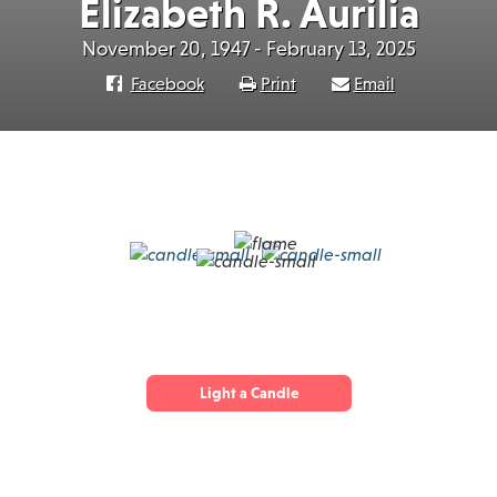
Elizabeth R. Aurilia
November 20, 1947 - February 13, 2025
Facebook
Print
Email
Light a Candle