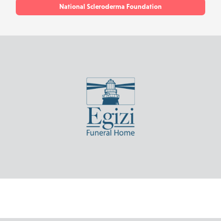
National Scleroderma Foundation