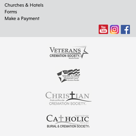
Churches & Hotels
Forms
Make a Payment