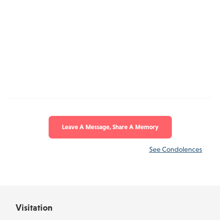
Leave A Message, Share A Memory
See Condolences
Visitation