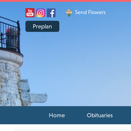
Send Flowers
Preplan
Home
Obituaries