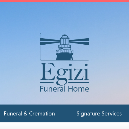
Funeral & Cremation
Signature Services