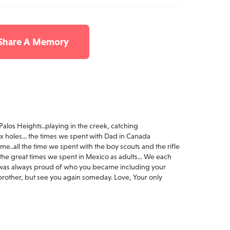
 Share A Memory
 Palos Heights..playing in the creek, catching
ox holes... the times we spent with Dad in Canada
me..all the time we spent with the boy scouts and the rifle
he great times we spent in Mexico as adults... We each
I was always proud of who you became including your
u brother, but see you again someday. Love, Your only