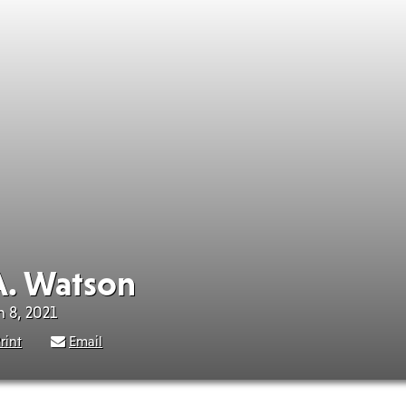
. Watson
h 8, 2021
rint
Email