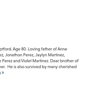
tford. Age 80. Loving father of Anne
ez, Jonathon Perez, Jaylyn Martinez,
Perez and Violet Martinez. Dear brother of
er. He is also survived by many cherished
g