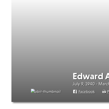
Edward A
July 9, 1940 - Marc
Facebook
P