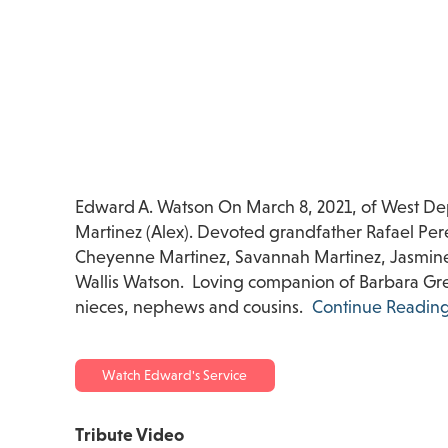
Edward A. Watson On March 8, 2021, of West Dep
Martinez (Alex). Devoted grandfather Rafael Per
Cheyenne Martinez, Savannah Martinez, Jasmine 
Wallis Watson. Loving companion of Barbara Gre
nieces, nephews and cousins.
Continue Readin
Watch Edward's Service
Tribute Video