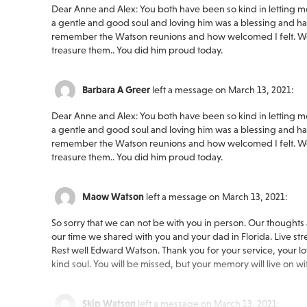
Dear Anne and Alex: You both have been so kind in letting me s
a gentle and good soul and loving him was a blessing and havi
remember the Watson reunions and how welcomed I felt. We
treasure them.. You did him proud today.
Barbara A Greer
left a message on March 13, 2021:
Dear Anne and Alex: You both have been so kind in letting me s
a gentle and good soul and loving him was a blessing and havi
remember the Watson reunions and how welcomed I felt. We
treasure them.. You did him proud today.
Maow Watson
left a message on March 13, 2021:
So sorry that we can not be with you in person. Our thoughts
our time we shared with you and your dad in Florida. Live str
Rest well Edward Watson. Thank you for your service, your lov
kind soul. You will be missed, but your memory will live on wi
Skip Watson
left a message on March 13, 2021: