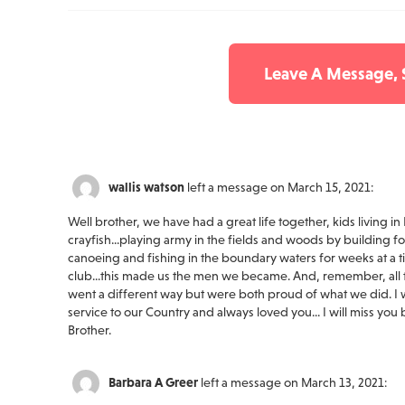
Leave A Message,
wallis watson
left a message on March 15, 2021:
Well brother, we have had a great life together, kids living in
crayfish...playing army in the fields and woods by building f
canoeing and fishing in the boundary waters for weeks at a ti
club...this made us the men we became. And, remember, all t
went a different way but were both proud of what we did. 
service to our Country and always loved you... I will miss yo
Brother.
Barbara A Greer
left a message on March 13, 2021: