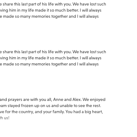
hare this last part of his life with you. We have lost such
ng him in my life made it so much better. I will always
 made so many memories together and I will always
hare this last part of his life with you. We have lost such
ng him in my life made it so much better. I will always
 made so many memories together and I will always
 and prayers are with you all, Anne and Alex. We enjoyed
eam stayed frozen up on us and unable to see the rest.
e for the country, and your family. You had a big heart,
th us!