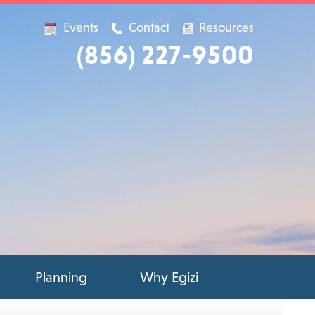
Events
Contact
Resources
(856) 227-9500
Planning
Why Egizi