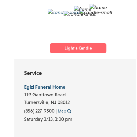
Light a Candle
Service
Egizi Funeral Home
119 Ganttown Road
Turnersville,
NJ
08012
(856) 227-9500
|
Map
Saturday 3/13,
1:00 pm