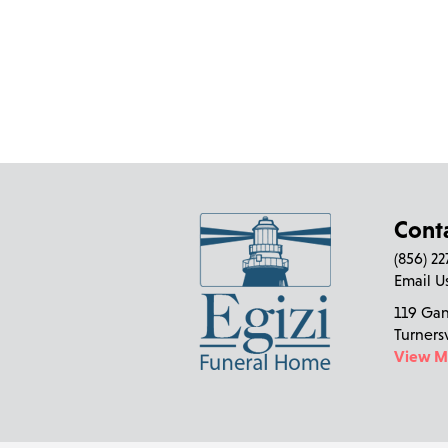
Cont
(856) 2
Email U
119 Ga
Turners
View 