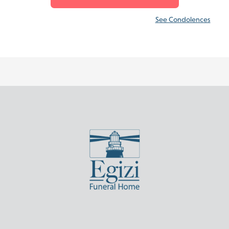
See Condolences