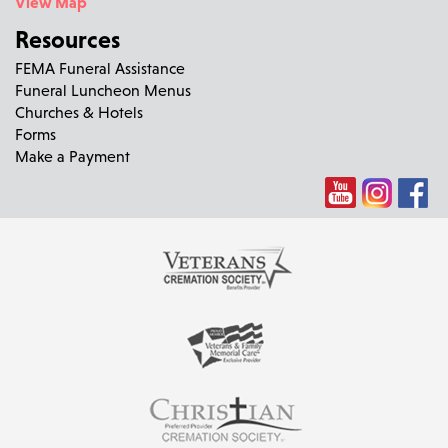
View Map
Resources
FEMA Funeral Assistance
Funeral Luncheon Menus
Churches & Hotels
Forms
Make a Payment