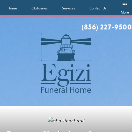
Home
Obituaries
Services
Contact Us
More
(856) 227-9500