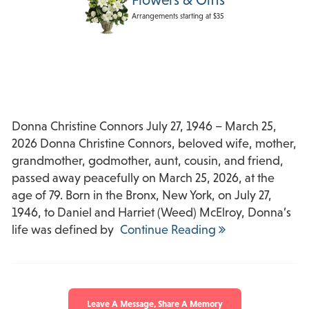
Arrangements starting at $35
Donna Christine Connors July 27, 1946 – March 25,
2026 Donna Christine Connors, beloved wife, mother,
grandmother, godmother, aunt, cousin, and friend,
passed away peacefully on March 25, 2026, at the
age of 79. Born in the Bronx, New York, on July 27,
1946, to Daniel and Harriet (Weed) McElroy, Donna’s
life was defined by
Continue Reading
Leave A Message, Share A Memory