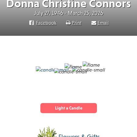
Donna Christine Connors
July 27, 1946 - March 25, 2026
Facebook
Print
Email
Light a Candle
Flowers & Gifts