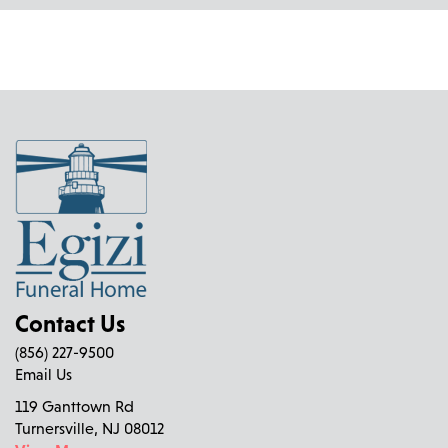
Contact Us
(856) 227-9500
Email Us
119 Ganttown Rd
Turnersville, NJ 08012