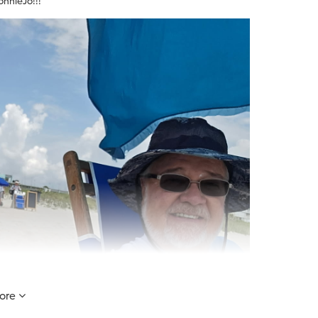
onnieJo!!!
ore