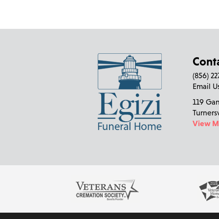
Cont
(856) 2
Email U
119 Ga
Turners
View 