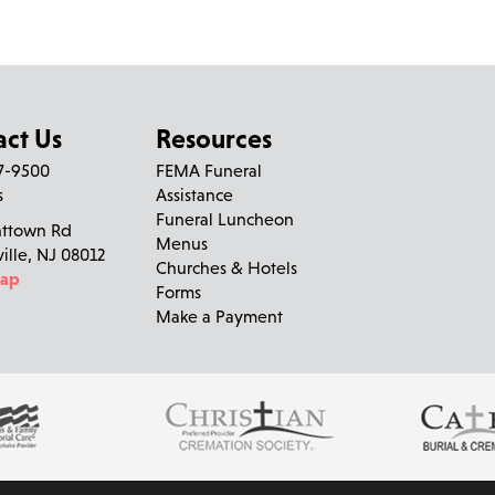
act Us
Resources
27-9500
FEMA Funeral
Aileen Blanc
left a message on June 14, 2025:
s
Assistance
Funeral Luncheon
nttown Rd
Bingo and high tea!!!
Menus
ville, NJ 08012
Churches & Hotels
Map
Forms
Make a Payment
Peace of mind is a call away. We’re here wh
Kerry Ford
left a message on June 14, 2025:
The world has lost a beautiful soul and she will be forever in
am especially lucky to able to share such wonderful memories 