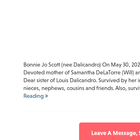
Bonnie Jo Scott (nee Dalicandro) On May 30, 2025
Devoted mother of Samantha DeLaTorre (Will) and
Dear sister of Louis Dalicandro. Survived by her
nieces, nephews, cousins and friends. Also, sur
Reading
Leave A Message,