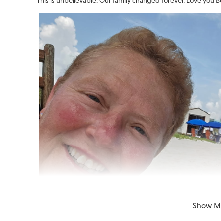
This is unbelievable. Our family changed forever. Love you B
Show M