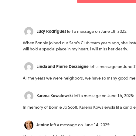
Lucy Rodrigues
left a message on June 18, 2025:
When Bonnie joined our Sam’s Club team years ago, she insta
will hold a special place in my heart. I will miss her dearly.
Linda and Pierre Dessaigne
left a message on June 17
All the years we were neighbors, we have so many good memor
Karena Kowalewski
left a message on June 16, 2025:
In memory of Bonnie Jo Scott, Karena Kowalewski lit a candle
Jenine
left a message on June 14, 2025: