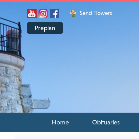
Send Flowers
Preplan
Home
Obituaries