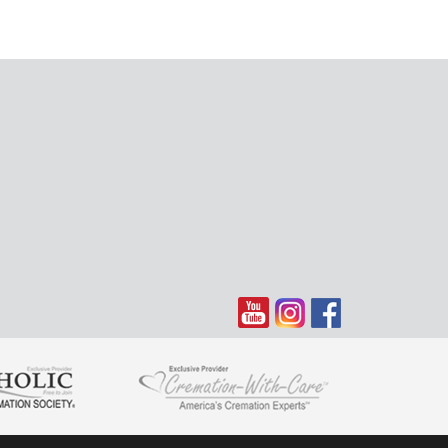
en you need us most.
 my heart . I am just grateful for having known Bonnie and I
and stories of our many trips. Our vacations will never