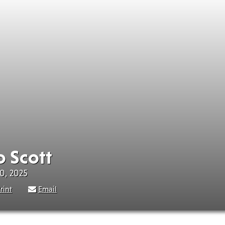
o Scott
30, 2025
rint
Email