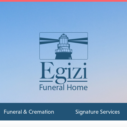
Funeral & Cremation
Signature Services