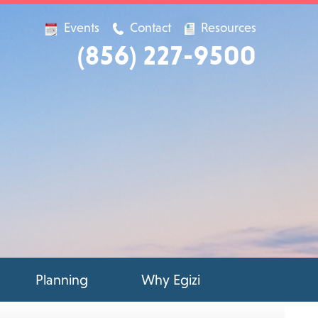
Events
Contact
Resources
(856) 227-9500
Planning
Why Egizi