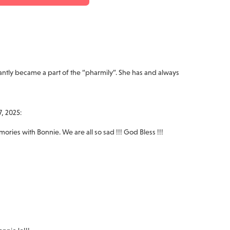
ntly became a part of the “pharmily”. She has and always
, 2025:
ies with Bonnie. We are all so sad !!! God Bless !!!