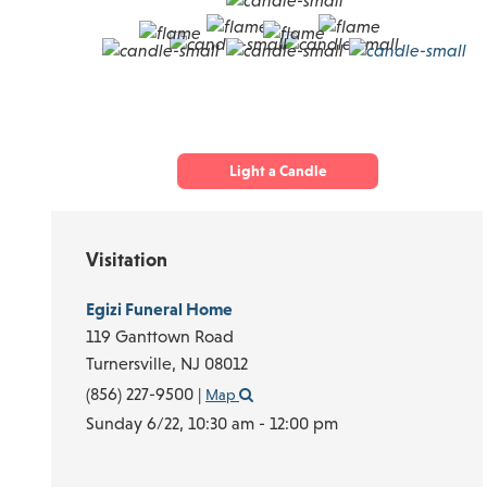
Light a Candle
Visitation
Egizi Funeral Home
119 Ganttown Road
Turnersville,
NJ
08012
(856) 227-9500
|
Map
Sunday 6/22,
10:30 am - 12:00 pm