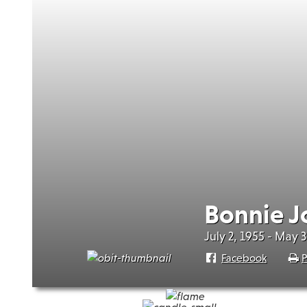
Bonnie J
July 2, 1955 - May 
Facebook
P