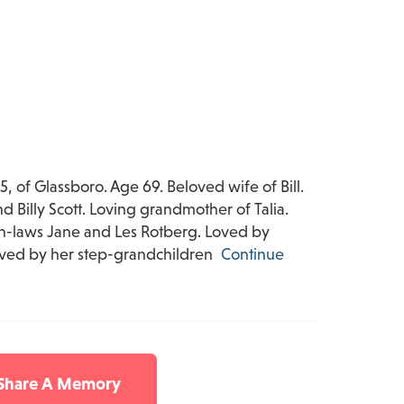
, of Glassboro. Age 69. Beloved wife of Bill.
 Billy Scott. Loving grandmother of Talia.
 in-laws Jane and Les Rotberg. Loved by
vived by her step-grandchildren
Continue
 Share A Memory