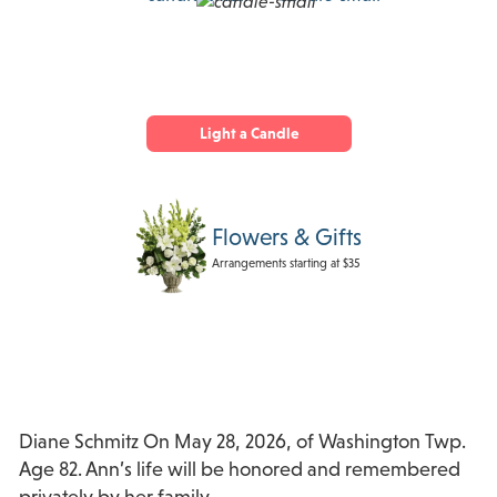
Light a Candle
Flowers & Gifts
Arrangements starting at $35
Diane Schmitz On May 28, 2026, of Washington Twp.
Age 82. Ann’s life will be honored and remembered
privately by her family.