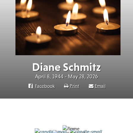
Diane Schmitz
April 8, 1944 - May 28, 2026
Facebook
Print
Email