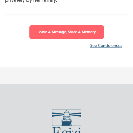
Leave A Message, Share A Memory
See Condolences