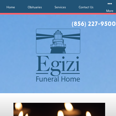
Home
Obituaries
Services
Contact Us
More
(856) 227-9500