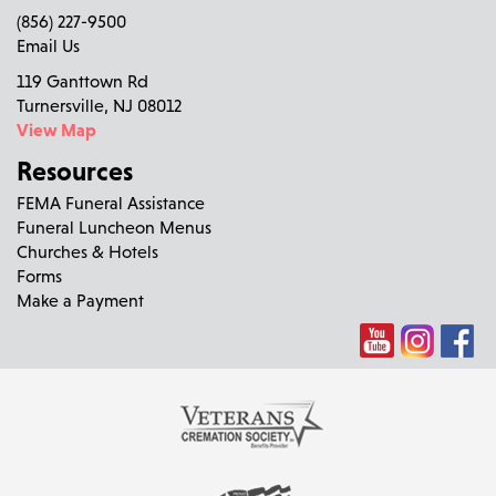
(856) 227-9500
Email Us
119 Ganttown Rd
Turnersville, NJ 08012
View Map
Resources
FEMA Funeral Assistance
Funeral Luncheon Menus
Churches & Hotels
Forms
Make a Payment