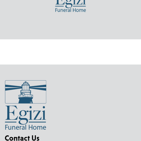
Contact Us