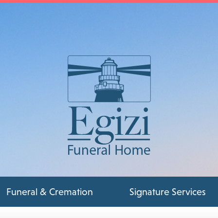
Funeral & Cremation
Signature Services