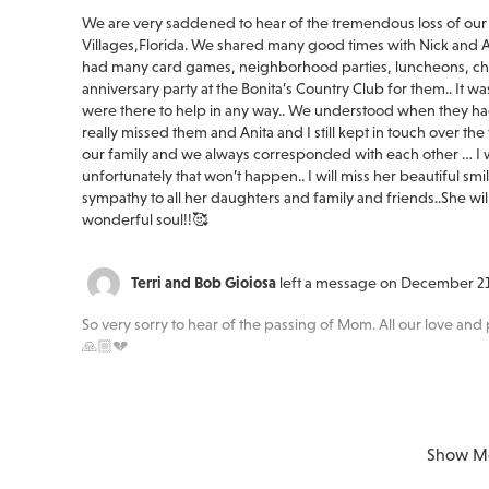
We are very saddened to hear of the tremendous loss of our 
Villages,Florida. We shared many good times with Nick and Ani
had many card games, neighborhood parties, luncheons, chu
anniversary party at the Bonita’s Country Club for them.. It wa
were there to help in any way.. We understood when they ha
really missed them and Anita and I still kept in touch over t
our family and we always corresponded with each other … I wa
unfortunately that won’t happen.. I will miss her beautiful sm
sympathy to all her daughters and family and friends..She wil
wonderful soul!!🥰
Terri and Bob Gioiosa
left a message on December 21
So very sorry to hear of the passing of Mom. All our love and 
🙏🏼💔
Peace of mind is a call away. We’re here wh
Show M
Margaret Silhol
left a message on December 21, 2023