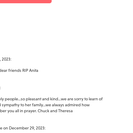
 2023:
dear friends RIP Anita
:
 people...so pleasant and kind...we are sorry to learn of
 sympathy to her family...we always admired how
er you all in prayer. Chuck and Theresa
ge on December 29, 2023: