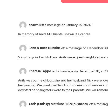
shawn
left a message on January 15, 2024:
In memory of Anita M. Oriente, shawn lit a candle
John & Ruth Dunkirk
left a message on December 30,
Sorry for your loss Nick and Anita were great neighbors and 
Theresa Lappe
left a message on December 30, 2023
Anita was our neighbor...she and her husband Nick were lovely
her passing. We want to extend our sincere condolences and
devoted her daughters were to their parents. We will rememb
Chris (Chrissy) Mattiucci. Rick(husband)
left a messa