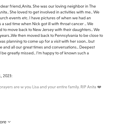
dear friend,Anita. She was our loving neighbor in The
ta.. She loved to get involved in activities with me.. We
rch events etc. I have pictures of when we had an
s a sad time when Nick got ill with throat cancer .. We
d to move back to New Jersey with their daughters.. We
he years..We then moved back to Pennsylvania to be close to
s planning to come up for a visit with her soon.. but
ile and all our great times and conversations.. Deepest
l be greatly missed.. I’m happy to of known such a
, 2023:
prayers are w you Lisa and your entire family. RIP Anita ❤️
en you need us most.
ore
: