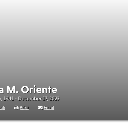
a M. Oriente
, 1941 - December 17, 2023
ook
Print
Email