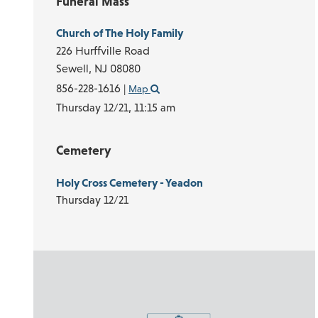
Funeral Mass
Church of The Holy Family
226 Hurffville Road
Sewell,
NJ
08080
856-228-1616
|
Map
Thursday 12/21,
11:15 am
Cemetery
Holy Cross Cemetery - Yeadon
Thursday 12/21