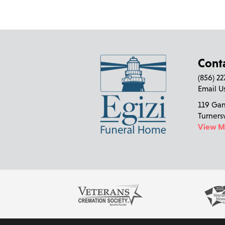
Cont
(856) 2
Email U
119 Ga
Turners
View 