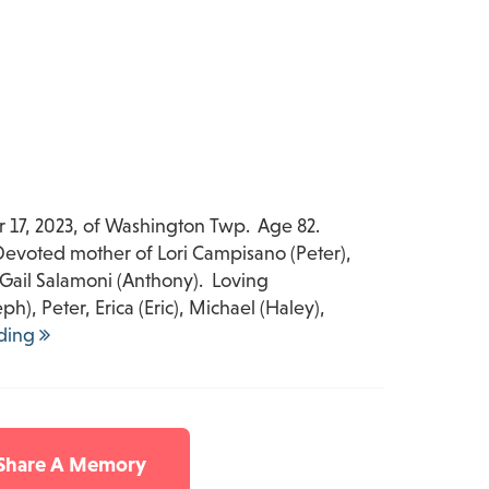
 17, 2023, of Washington Twp. Age 82.
. Devoted mother of Lori Campisano (Peter),
 Gail Salamoni (Anthony). Loving
), Peter, Erica (Eric), Michael (Haley),
ding
 Share A Memory