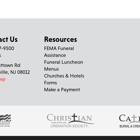
Having spent a lot of time in the Oriente household with Lis
(Mrs O). Among my favorites is all of us girls, Mrs O & Gram s
watching the Guiding Light, Family Feud & Little House on the
had a warm smile and the greatest laugh that made you feel 
& always have a special place in my heart! Love your "Adop
act Us
Resources
27-9500
FEMA Funeral
Richard D'Orazio
left a message on December 21, 20
s
Assistance
Funeral Luncheon
nttown Rd
So sorry to hear of Anita's passing . Many good memories o
Menus
ville, NJ 08012
thoughts and prayers to all of you.
Churches & Hotels
Map
Forms
Make a Payment
Roberta
left a message on December 19, 2023:
In memory of Anita M. Oriente, Roberta lit a candle
Andrea Balzer
left a message on December 18, 2023:
Anita you will sadly missed. Your bubbly personality was such a
Dorazio). We love you so much. Rest in peace. All out love T