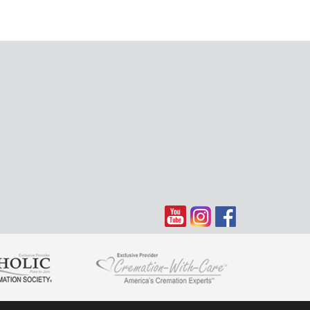
a through the years, I have many fond memories of Anita
itting on the couch in the family room after school
 Prairie laughing & chatting it up together. Mrs O always
welcome. Rest in Peace Mrs O. You will surely be missed
ted Daughter" Margaret
23:
f Nick and Anita spending time with our mom and dad. Our
 light to our family. Dad loved you like a sister. (Ron
im and Andrea Balzer