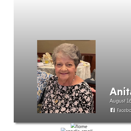
Anit
August 16
Faceb