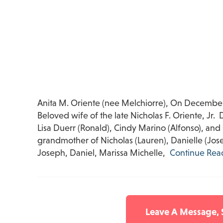
Anita M. Oriente (nee Melchiorre), On December
Beloved wife of the late Nicholas F. Oriente, Jr
Lisa Duerr (Ronald), Cindy Marino (Alfonso), and
grandmother of Nicholas (Lauren), Danielle (Joseph
Joseph, Daniel, Marissa Michelle,
Continue Rea
Leave A Message,