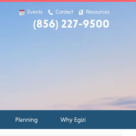
Events
Contact
Resources
(856) 227-9500
Planning
Why Egizi