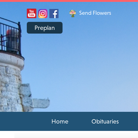
Send Flowers
Preplan
Home
Obituaries