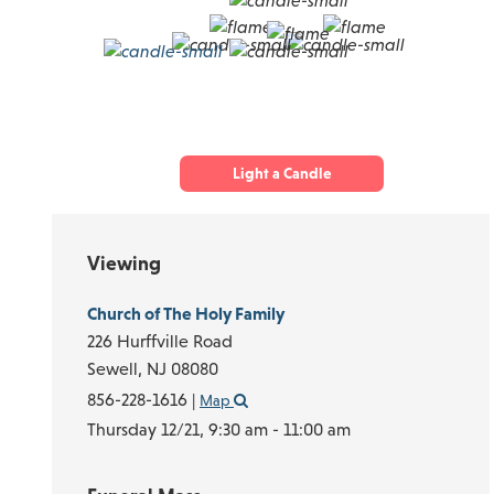
Light a Candle
Viewing
Church of The Holy Family
226 Hurffville Road
Sewell,
NJ
08080
856-228-1616
|
Map
Thursday 12/21,
9:30 am - 11:00 am