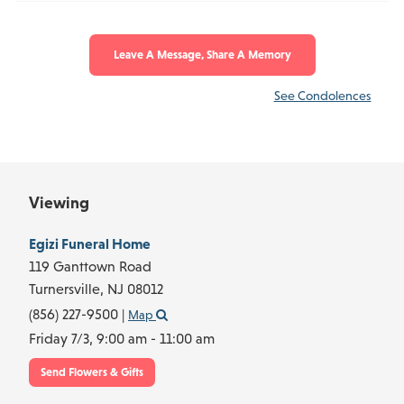
Leave A Message, Share A Memory
See Condolences
Viewing
Egizi Funeral Home
119 Ganttown Road
Turnersville,
NJ
08012
(856) 227-9500
|
Map
Friday 7/3,
9:00 am - 11:00 am
Send Flowers & Gifts