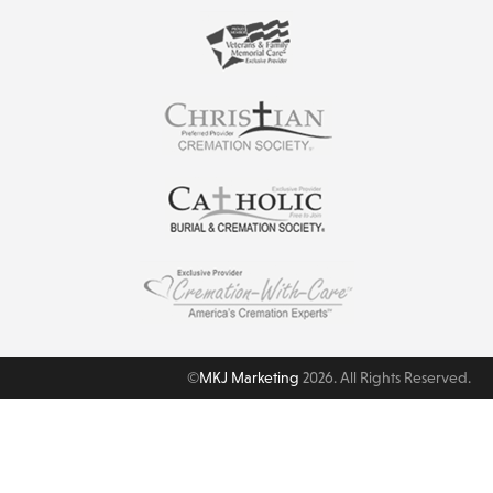
©
MKJ Marketing
2026. All Rights Reserved.