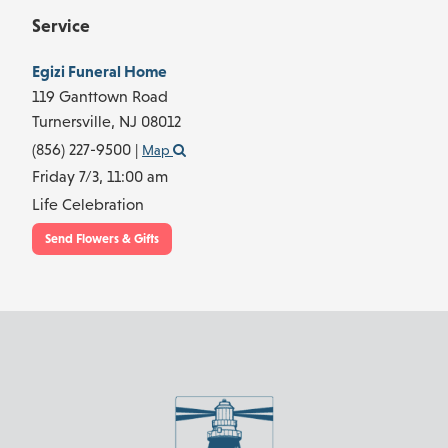
Service
Egizi Funeral Home
119 Ganttown Road
Turnersville,
NJ
08012
(856) 227-9500
|
Map
Friday 7/3,
11:00 am
Life Celebration
Send Flowers & Gifts