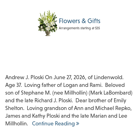
Flowers & Gifts
Arrangements starting at $35
Andrew J. Ploski On June 27, 2026, of Lindenwold.
Age 37. Loving father of Logan and Rami. Beloved
son of Stephane M. (nee Millhollin) (Mark LaBombard)
and the late Richard J. Ploski. Dear brother of Emily
Shelton. Loving grandson of Ann and Michael Repko,
James and Kathy Ploski and the late Marian and Lee
Millhollin.
Continue Reading