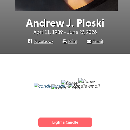
Andrew J. Ploski
April 11, 1989 - June 27, 2026
Facebook
Print
Email
Light a Candle