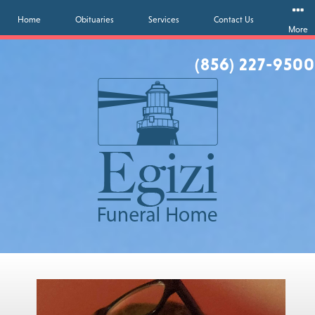
Home
Obituaries
Services
Contact Us
More
(856) 227-9500