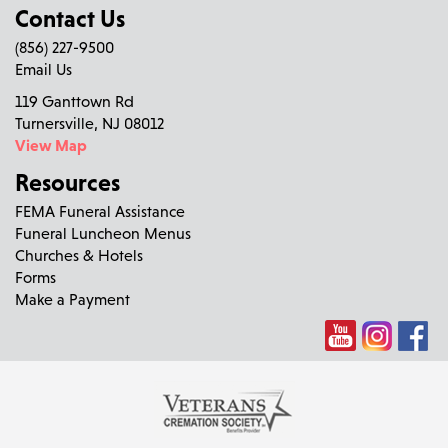
Contact Us
(856) 227-9500
Email Us
119 Ganttown Rd
Turnersville, NJ 08012
View Map
Resources
FEMA Funeral Assistance
Funeral Luncheon Menus
Churches & Hotels
Forms
Make a Payment