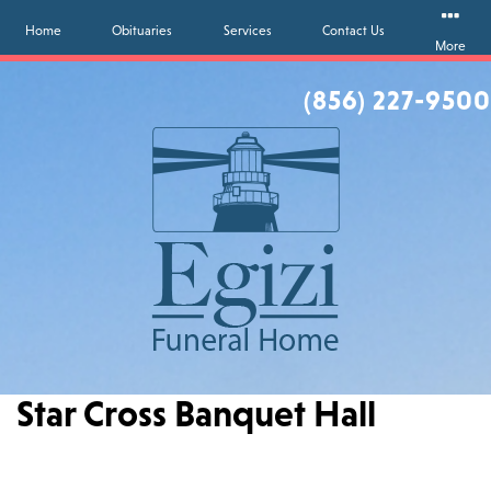
Home
Obituaries
Services
Contact Us
More
(856) 227-9500
Star Cross Banquet Hall