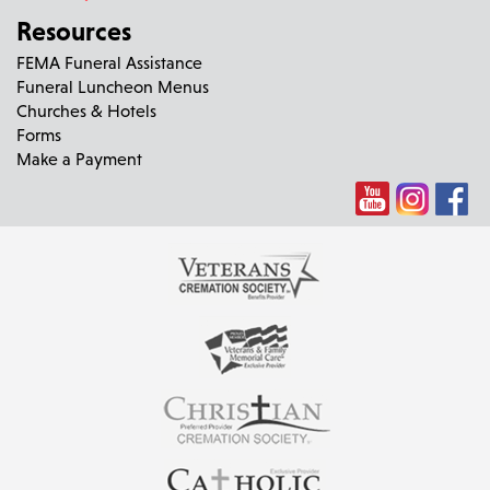
Resources
FEMA Funeral Assistance
Funeral Luncheon Menus
Churches & Hotels
Forms
Make a Payment