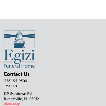
Contact Us
(856) 227-9500
Email Us
119 Ganttown Rd
Turnersville, NJ 08012
View Map