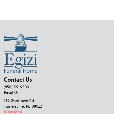
Contact Us
(856) 227-9500
Email Us
119 Ganttown Rd
Turnersville, NJ 08012
View Map