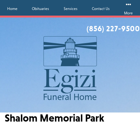
Home
Obituaries
Services
Contact Us
More
(856) 227-9500
Shalom Memorial Park