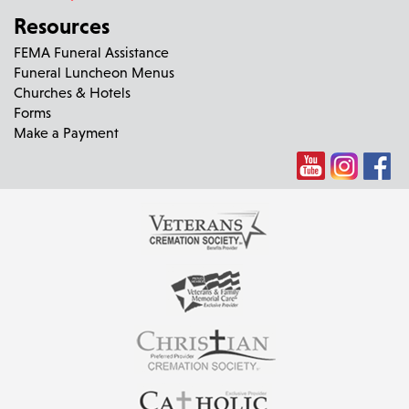
Resources
FEMA Funeral Assistance
Funeral Luncheon Menus
Churches & Hotels
Forms
Make a Payment