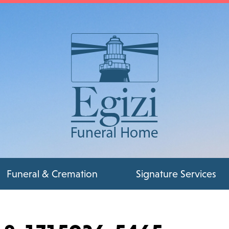
Funeral & Cremation
Signature Services