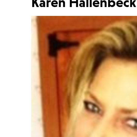
Karen Hallenbeck