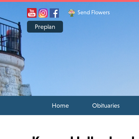
Send Flowers
Preplan
Home
Obituaries