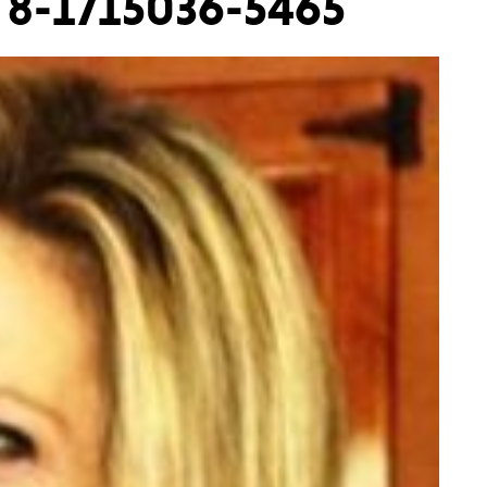
 8-1715036-5465