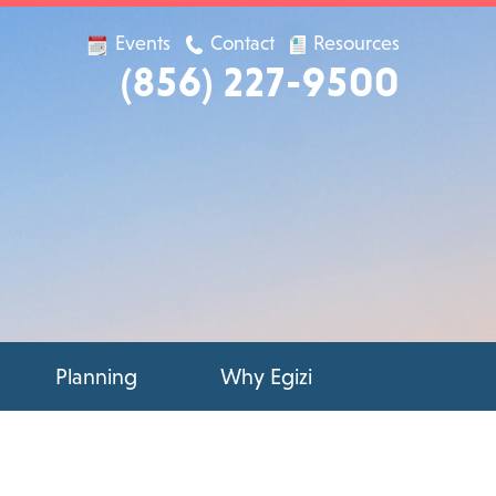
Events
Contact
Resources
(856) 227-9500
Planning
Why Egizi