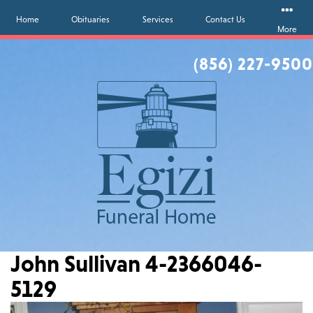
Home
Obituaries
Services
Contact Us
More
(856) 227-9500
John Sullivan 4-2366046-
5129