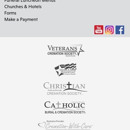
Churches & Hotels
Forms
Make a Payment