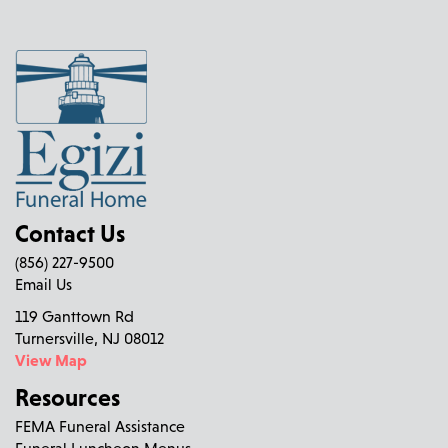
Contact Us
(856) 227-9500
Email Us
119 Ganttown Rd
Turnersville, NJ 08012
View Map
Resources
FEMA Funeral Assistance
Funeral Luncheon Menus