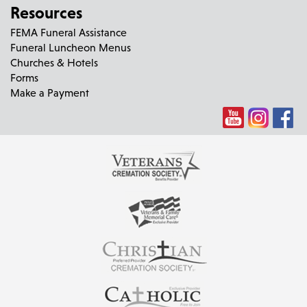
Resources
FEMA Funeral Assistance
Funeral Luncheon Menus
Churches & Hotels
Forms
Make a Payment