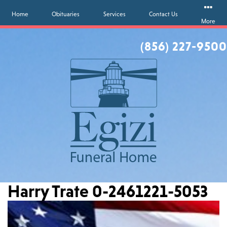
Home
Obituaries
Services
Contact Us
More
(856) 227-9500
Harry Trate 0-2461221-5053