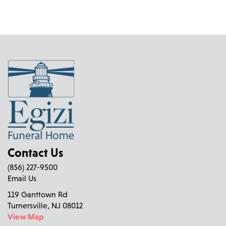
Contact Us
(856) 227-9500
Email Us
119 Ganttown Rd
Turnersville, NJ 08012
View Map