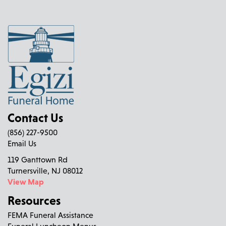
Contact Us
(856) 227-9500
Email Us
119 Ganttown Rd
Turnersville, NJ 08012
View Map
Resources
FEMA Funeral Assistance
Funeral Luncheon Menus