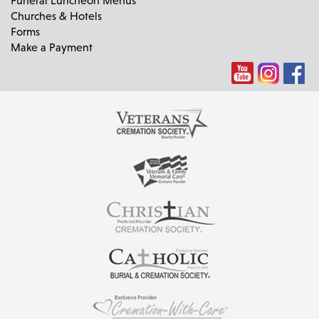
Churches & Hotels
Forms
Make a Payment