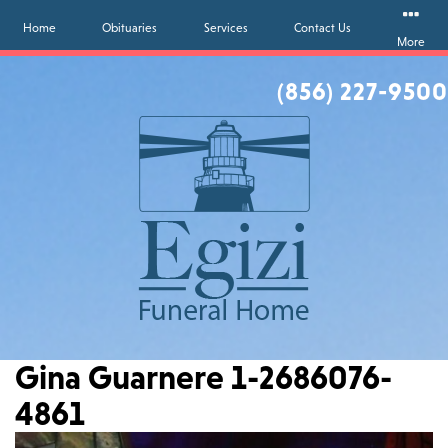
Home
Obituaries
Services
Contact Us
More
(856) 227-9500
Gina Guarnere 1-2686076-
4861