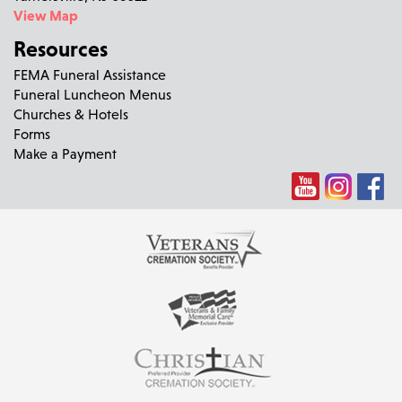
View Map
Resources
FEMA Funeral Assistance
Funeral Luncheon Menus
Churches & Hotels
Forms
Make a Payment