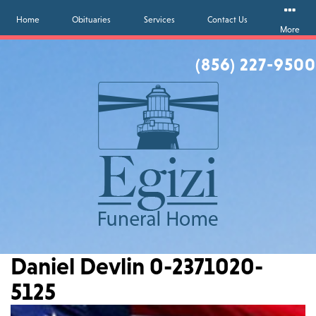
Home
Obituaries
Services
Contact Us
More
(856) 227-9500
Daniel Devlin 0-2371020-
5125