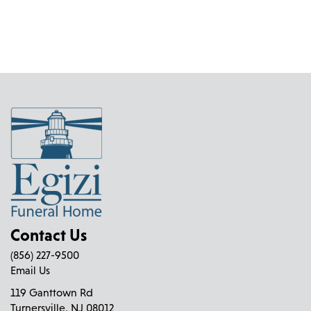
Contact Us
(856) 227-9500
Email Us
119 Ganttown Rd
Turnersville, NJ 08012