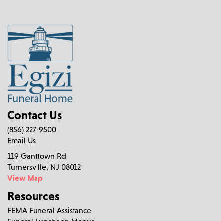
Contact Us
(856) 227-9500
Email Us
119 Ganttown Rd
Turnersville, NJ 08012
View Map
Resources
FEMA Funeral Assistance
Funeral Luncheon Menus