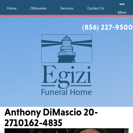
Home
Obituaries
Services
Contact Us
More
(856) 227-9500
Anthony DiMascio 20-
2710162-4835