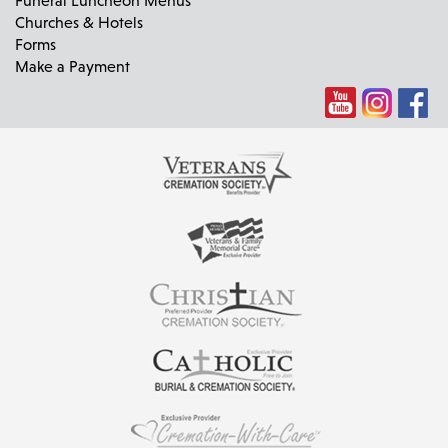
Churches & Hotels
Forms
Make a Payment