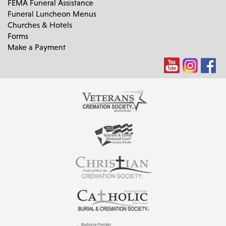
FEMA Funeral Assistance
Funeral Luncheon Menus
Churches & Hotels
Forms
Make a Payment