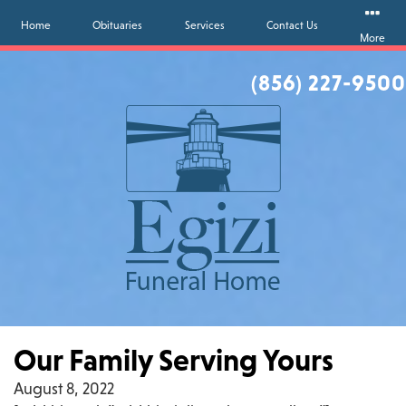
Home
Obituaries
Services
Contact Us
More
(856) 227-9500
Our Family Serving Yours
August 8, 2022