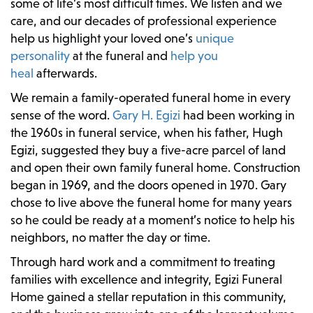
some of life’s most difficult times. We listen and we
care, and our decades of professional experience
help us highlight your loved one’s
unique
personality
at the funeral and
help you
heal
afterwards.
We remain a family-operated funeral home in every
sense of the word.
Gary H. Egizi
had been working in
the 1960s in funeral service, when his father, Hugh
Egizi, suggested they buy a five-acre parcel of land
and open their own family funeral home. Construction
began in 1969, and the doors opened in 1970. Gary
chose to live above the funeral home for many years
so he could be ready at a moment’s notice to help his
neighbors, no matter the day or time.
Through hard work and a commitment to treating
families with excellence and integrity, Egizi Funeral
Home gained a stellar reputation in this community,