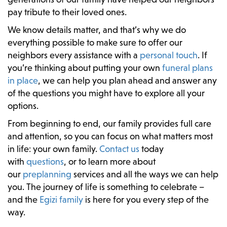
pay tribute to their loved ones.
We know details matter, and that’s why we do
everything possible to make sure to offer our
neighbors every assistance with a
personal touch
. If
you’re thinking about putting your own
funeral plans
in place
, we can help you plan ahead and answer any
of the questions you might have to explore all your
options.
From beginning to end, our family provides full care
and attention, so you can focus on what matters most
in life: your own family.
Contact us
today
with
questions
, or to learn more about
our
preplanning
services and all the ways we can help
you. The journey of life is something to celebrate –
and the
Egizi family
is here for you every step of the
way.