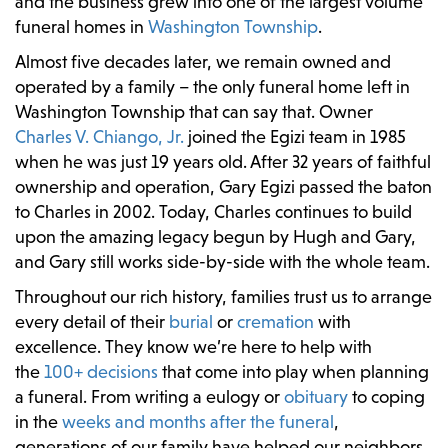
and the business grew into one of the largest volume
funeral homes in
Washington Township
.
Almost five decades later, we remain owned and
operated by a family – the only funeral home left in
Washington Township that can say that. Owner
Charles V. Chiango, Jr.
joined the Egizi team in 1985
when he was just 19 years old. After 32 years of faithful
ownership and operation, Gary Egizi passed the baton
to Charles in 2002. Today, Charles continues to build
upon the amazing legacy begun by Hugh and Gary,
and Gary still works side-by-side with the whole team.
Throughout our rich history, families trust us to arrange
every detail of their
burial
or
cremation
with
excellence. They know we’re here to help with
the
100+ decisions
that come into play when planning
a funeral. From writing a eulogy or
obituary
to coping
in the
weeks and months after the funeral
,
generations of our family have helped our neighbors