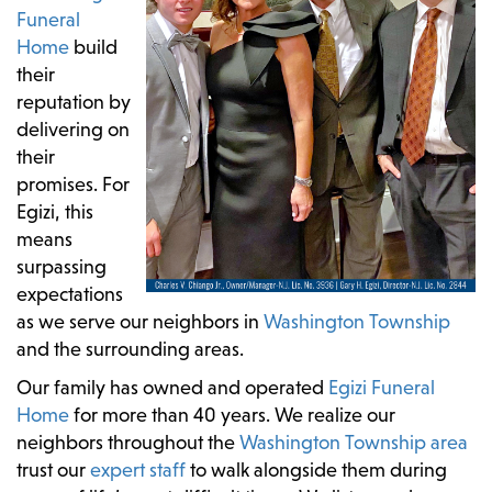
Funeral
Home
build
their
reputation by
delivering on
their
promises. For
Egizi, this
means
surpassing
expectations
as we serve our neighbors in
Washington Township
and the surrounding areas.
Our family has owned and operated
Egizi Funeral
Home
for more than 40 years. We realize our
neighbors throughout the
Washington Township area
trust our
expert staff
to walk alongside them during