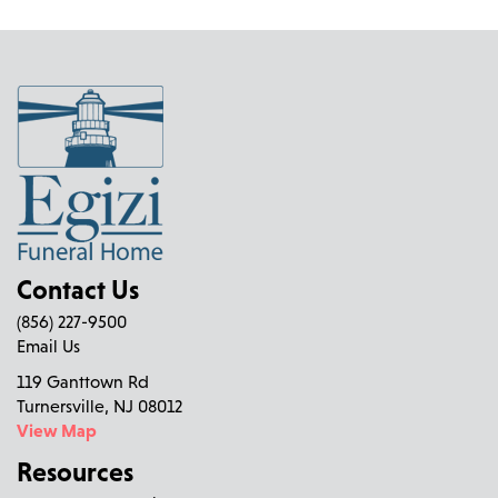
Contact Us
(856) 227-9500
Email Us
119 Ganttown Rd
Turnersville, NJ 08012
View Map
Resources