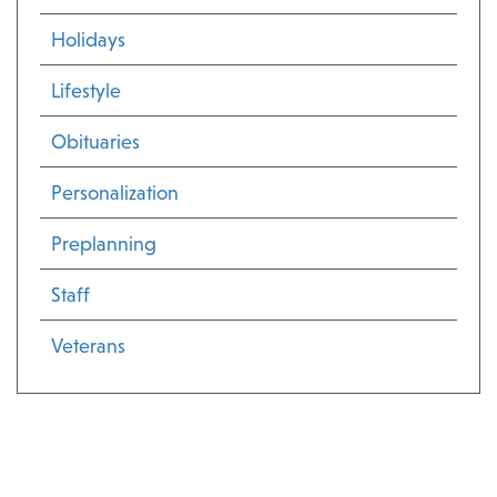
Holidays
Lifestyle
Obituaries
Personalization
Preplanning
Staff
Veterans