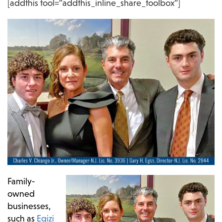
[addthis tool=”addthis_inline_share_toolbox”]
Family-
owned
businesses,
such as
Egizi