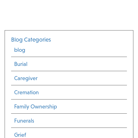
Blog Categories
blog
Burial
Caregiver
Cremation
Family Ownership
Funerals
Grief