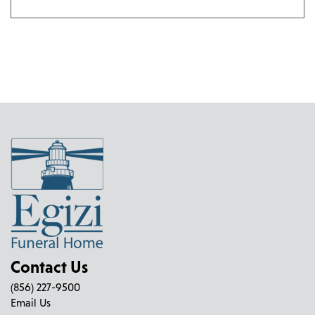
Contact Us
(856) 227-9500
Email Us