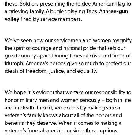
these: Soldiers presenting the folded American flag to
a grieving family. A bugler playing Taps. A
three-gun
volley
fired by service members.
We’ve seen how our servicemen and women magnify
the spirit of courage and national pride that sets our
great country apart. During times of crisis and times of
triumph, America’s heroes give so much to protect our
ideals of freedom, justice, and equality.
We hope it is evident that we take our responsibility to
honor military men and women seriously – both in life
and in death. In part, we do this by making sure a
veteran’s family knows about all of the honors and
benefits they deserve. When it comes to making a
veteran’s funeral special, consider these options: