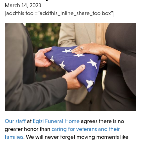
March 14, 2023
[addthis tool=”addthis_inline_share_toolbox”]
Our staff
at
Egizi Funeral Home
agrees there is no
greater honor than
caring for veterans and their
families
. We will never forget moving moments like