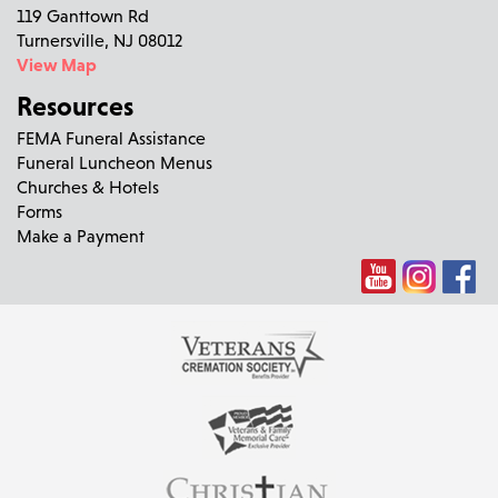
119 Ganttown Rd
Turnersville, NJ 08012
View Map
Resources
FEMA Funeral Assistance
Funeral Luncheon Menus
Churches & Hotels
Forms
Make a Payment