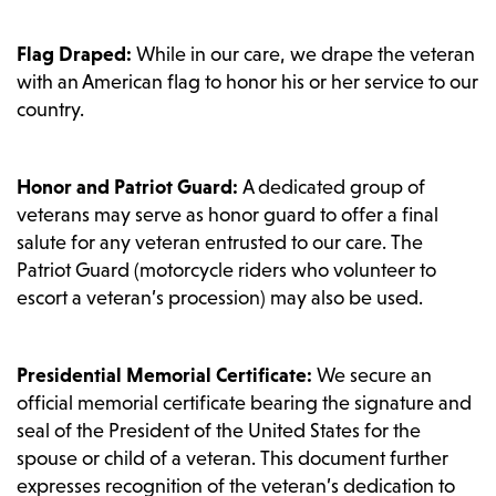
Flag Draped:
While in our care, we drape the veteran
with an American flag to honor his or her service to our
country.
Honor and Patriot Guard:
A dedicated group of
veterans may serve as honor guard to offer a final
salute for any veteran entrusted to our care. The
Patriot Guard (motorcycle riders who volunteer to
escort a veteran’s procession) may also be used.
Presidential Memorial Certificate:
We secure an
official memorial certificate bearing the signature and
seal of the President of the United States for the
spouse or child of a veteran. This document further
expresses recognition of the veteran’s dedication to