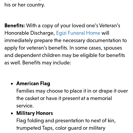
his or her country.
Benefits:
With a copy of your loved one’s Veteran’s
Honorable Discharge,
Egizi Funeral Home
will
immediately prepare the necessary documentation to
apply for veteran’s benefits. In some cases, spouses
and dependent children may be eligible for benefits
as well. Benefits may include:
American Flag
Families may choose to place it in or drape it over
the casket or have it present at a memorial
service.
Military Honors
Flag folding and presentation to next of kin,
trumpeted Taps, color guard or military