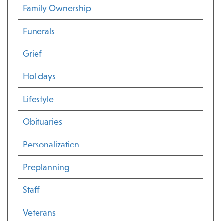
Family Ownership
Funerals
Grief
Holidays
Lifestyle
Obituaries
Personalization
Preplanning
Staff
Veterans