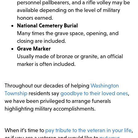
personnel pallbearers, and a rifle volley may be
available depending on the level of military
honors earned.
National Cemetery Burial
Many times the grave space, opening, and
closing are included.
Grave Marker
Usually made of bronze or granite, an official
marker is often included.
Throughout our decades of helping
Washington
Township
residents say
goodbye to their loved ones
,
we have been privileged to arrange funerals
highlighting military accomplishments.
When it’s time to
pay tribute to the veteran in your life
,
or if you are a veteran and would like to
put your