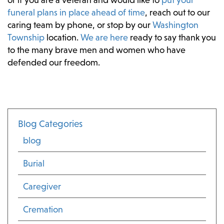
funeral plans in place ahead of time
, reach out to our
caring team by phone, or stop by our
Washington
Township
location.
We are here
ready to say thank you
to the many brave men and women who have
defended our freedom.
Blog Categories
blog
Burial
Caregiver
Cremation