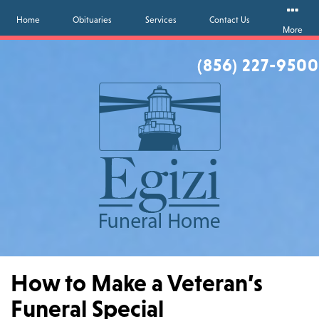
Home
Obituaries
Services
Contact Us
More
(856) 227-9500
How to Make a Veteran’s
Funeral Special