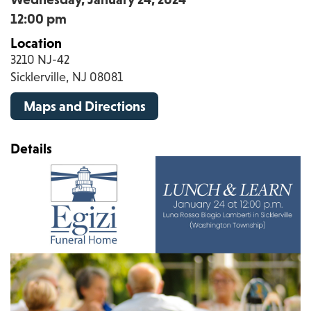
12:00 pm
Location
3210 NJ-42
Sicklerville, NJ 08081
Maps and Directions
Details