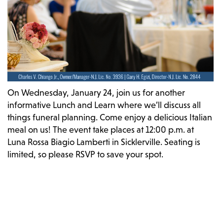
On Wednesday, January 24, join us for another
informative Lunch and Learn where we’ll discuss all
things funeral planning. Come enjoy a delicious Italian
meal on us! The event take places at 12:00 p.m. at
Luna Rossa Biagio Lamberti in Sicklerville. Seating is
limited, so please RSVP to save your spot.