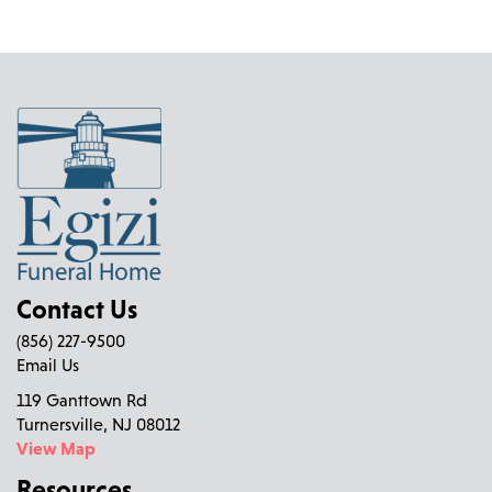
Contact Us
(856) 227-9500
Email Us
119 Ganttown Rd
Turnersville, NJ 08012
View Map
Resources