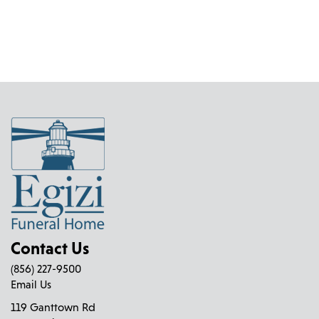
Contact Us
(856) 227-9500
Email Us
119 Ganttown Rd