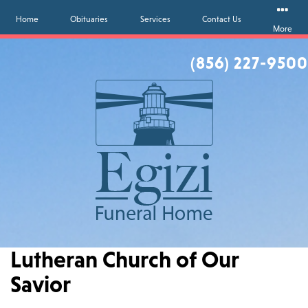
Home
Obituaries
Services
Contact Us
More
(856) 227-9500
Lutheran Church of Our
Savior