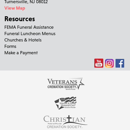
Turnersville, NJ 08012
View Map
Resources
FEMA Funeral Assistance
Funeral Luncheon Menus
Churches & Hotels
Forms
Make a Payment