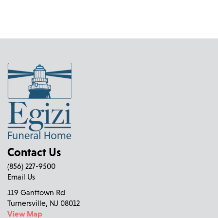
Contact Us
(856) 227-9500
Email Us
119 Ganttown Rd
Turnersville, NJ 08012
View Map