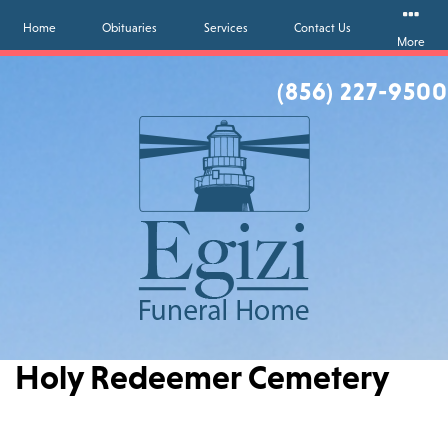
Home
Obituaries
Services
Contact Us
More
(856) 227-9500
Holy Redeemer Cemetery