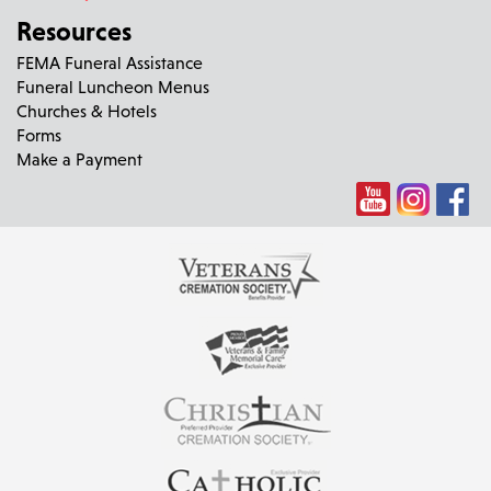
Resources
FEMA Funeral Assistance
Funeral Luncheon Menus
Churches & Hotels
Forms
Make a Payment