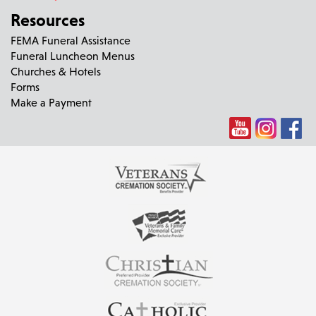
Resources
FEMA Funeral Assistance
Funeral Luncheon Menus
Churches & Hotels
Forms
Make a Payment