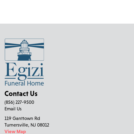
Contact Us
(856) 227-9500
Email Us
119 Ganttown Rd
Turnersville, NJ 08012
View Map