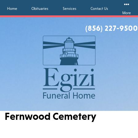
Home
Obituaries
Services
Contact Us
More
(856) 227-9500
Fernwood Cemetery