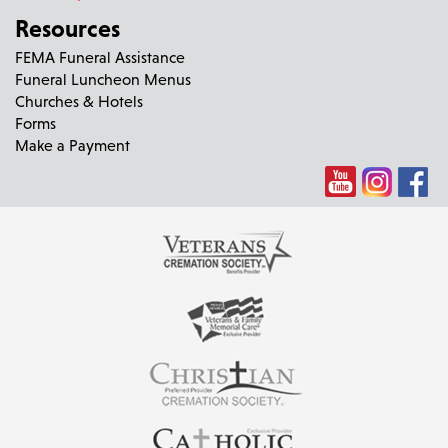
Resources
FEMA Funeral Assistance
Funeral Luncheon Menus
Churches & Hotels
Forms
Make a Payment