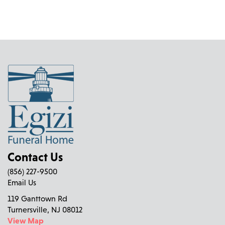
Contact Us
(856) 227-9500
Email Us
119 Ganttown Rd
Turnersville, NJ 08012
View Map