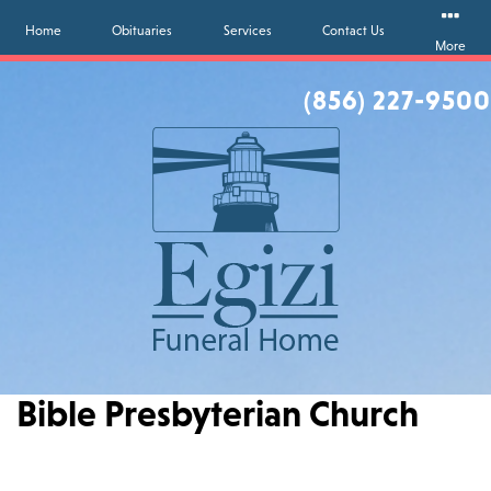
Home
Obituaries
Services
Contact Us
More
(856) 227-9500
Bible Presbyterian Church