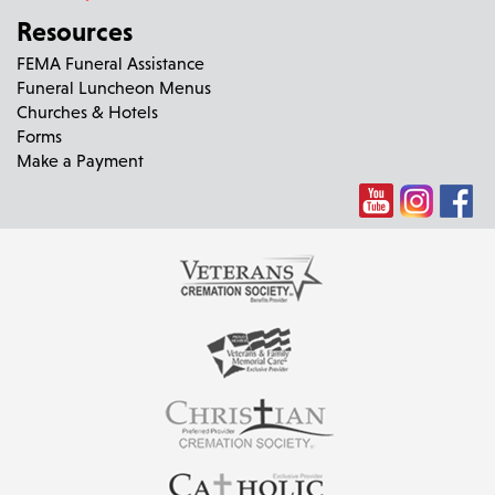
Resources
FEMA Funeral Assistance
Funeral Luncheon Menus
Churches & Hotels
Forms
Make a Payment