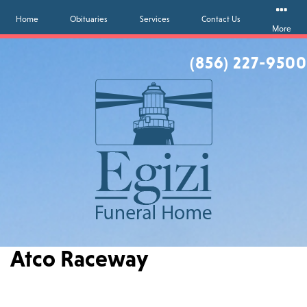
Home
Obituaries
Services
Contact Us
More
(856) 227-9500
Atco Raceway