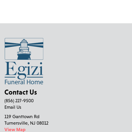
Contact Us
(856) 227-9500
Email Us
119 Ganttown Rd
Turnersville, NJ 08012
View Map