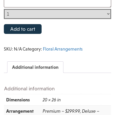
Add to cart
SKU:
N/A
Category:
Floral Arrangements
Additional information
Additional information
Dimensions
20 × 26 in
Arrangement
Premium – $299.99, Deluxe –