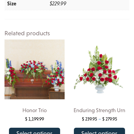
Size
$229.99
Related products
Honor Trio
Enduring Strength Urn
Price
$
1,199.99
$
239.95
–
$
279.95
range:
This
This
$ 239.95
Select options
Select options