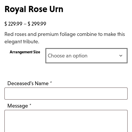
Royal Rose Urn
Price
$
229.99
–
$
299.99
range:
Red roses and premium foliage combine to make this
$ 229.99
elegant tribute.
through
Arrangement Size
$ 299.99
Deceased’s Name
*
Message
*