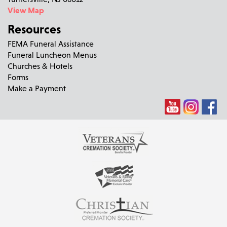
View Map
Resources
FEMA Funeral Assistance
Funeral Luncheon Menus
Churches & Hotels
Forms
Make a Payment