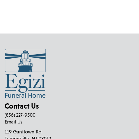
mul
chosen
vari
on
The
the
opt
product
ma
page
be
cho
on
the
pro
pag
Contact Us
(856) 227-9500
Email Us
119 Ganttown Rd
Turnersville, NJ 08012