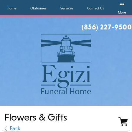
Home
Obituaries
Services
Contact Us
More
(856) 227-9500
Flowers & Gifts
∟
Back