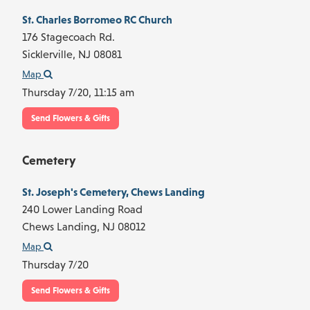
St. Charles Borromeo RC Church
176 Stagecoach Rd.
Sicklerville,
NJ
08081
Map
Thursday 7/20,
11:15 am
Send Flowers & Gifts
Cemetery
St. Joseph's Cemetery, Chews Landing
240 Lower Landing Road
Chews Landing,
NJ
08012
Map
Thursday 7/20
Send Flowers & Gifts