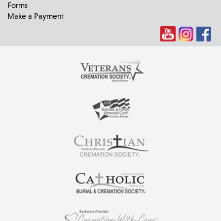
Forms
Make a Payment