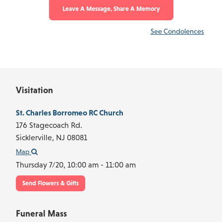
Leave A Message, Share A Memory
See Condolences
Visitation
St. Charles Borromeo RC Church
176 Stagecoach Rd.
Sicklerville,
NJ
08081
Map
Thursday 7/20,
10:00 am - 11:00 am
Send Flowers & Gifts
Funeral Mass