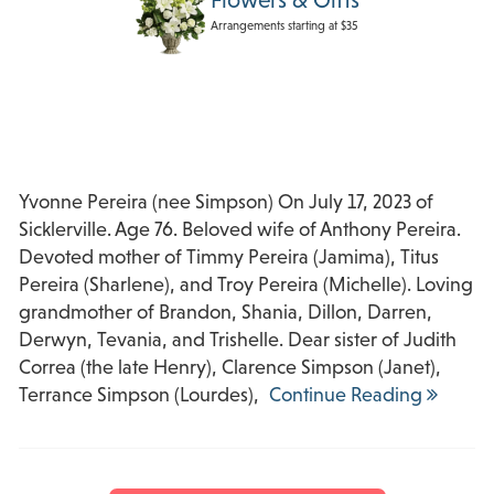
Arrangements starting at $35
Yvonne Pereira (nee Simpson) On July 17, 2023 of
Sicklerville. Age 76. Beloved wife of Anthony Pereira.
Devoted mother of Timmy Pereira (Jamima), Titus
Pereira (Sharlene), and Troy Pereira (Michelle). Loving
grandmother of Brandon, Shania, Dillon, Darren,
Derwyn, Tevania, and Trishelle. Dear sister of Judith
Correa (the late Henry), Clarence Simpson (Janet),
Terrance Simpson (Lourdes),
Continue Reading