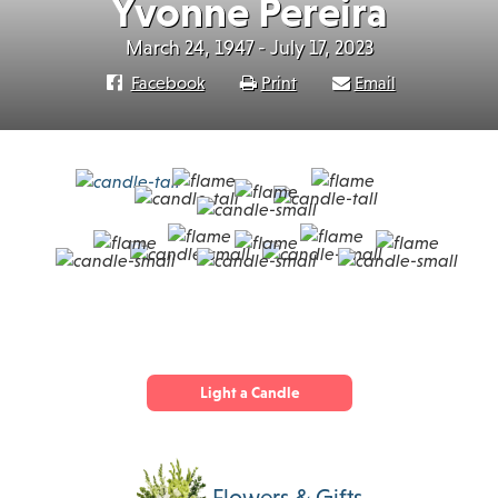
Yvonne Pereira
March 24, 1947 - July 17, 2023
Facebook
Print
Email
Light a Candle
Flowers & Gifts