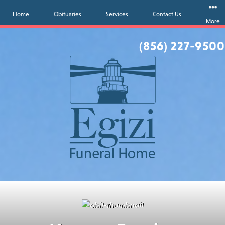
Home
Obituaries
Services
Contact Us
More
(856) 227-9500