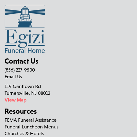
Contact Us
(856) 227-9500
Email Us
119 Ganttown Rd
Turnersville, NJ 08012
View Map
Resources
FEMA Funeral Assistance
Funeral Luncheon Menus
Churches & Hotels