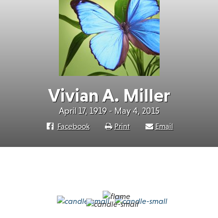
Vivian A. Miller
April 17, 1919 - May 4, 2015
Facebook
Print
Email