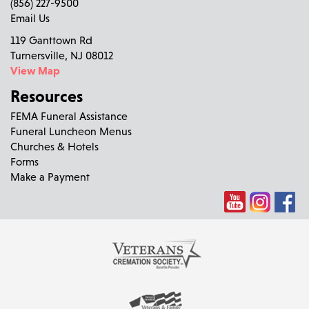
(856) 227-9500
Email Us
119 Ganttown Rd
Turnersville, NJ 08012
View Map
Resources
FEMA Funeral Assistance
Funeral Luncheon Menus
Churches & Hotels
Forms
Make a Payment