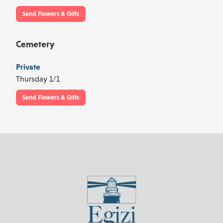
Send Flowers & Gifts
Cemetery
Private
Thursday 1/1
Send Flowers & Gifts