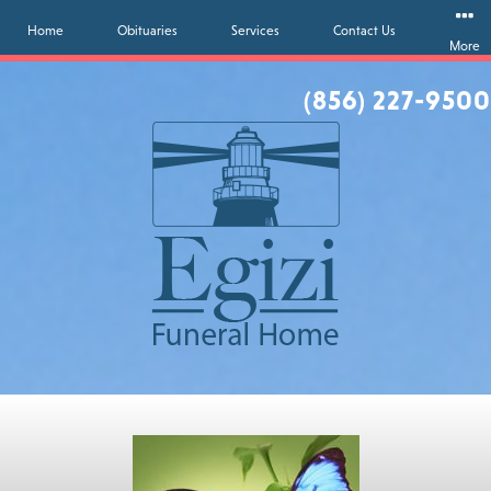
Home
Obituaries
Services
Contact Us
More
(856) 227-9500