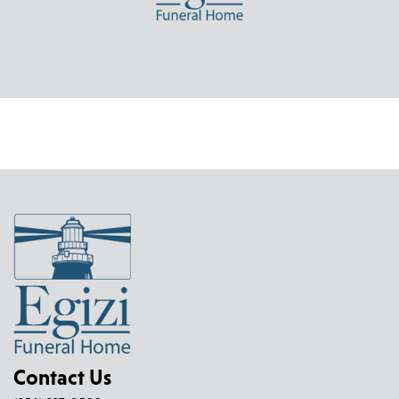
Contact Us