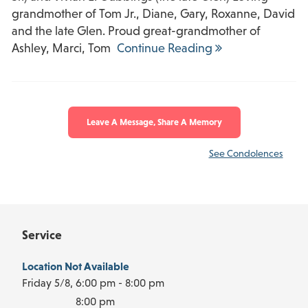
grandmother of Tom Jr., Diane, Gary, Roxanne, David
and the late Glen. Proud great-grandmother of
Ashley, Marci, Tom
Continue Reading
Leave A Message, Share A Memory
See Condolences
Service
Location Not Available
Friday 5/8,
6:00 pm - 8:00 pm
8:00 pm