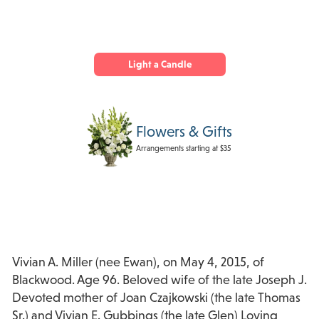
Light a Candle
Flowers & Gifts
Arrangements starting at $35
Vivian A. Miller (nee Ewan), on May 4, 2015, of
Blackwood. Age 96. Beloved wife of the late Joseph J.
Devoted mother of Joan Czajkowski (the late Thomas
Sr.) and Vivian E. Gubbings (the late Glen) Loving