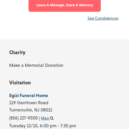
Leave A Message, Share A Memory
See Condolences
Charity
Make a Memorial Donation
Visitation
Egizi Funeral Home
119 Ganttown Road
Turnersville,
NJ
08012
(856) 227-9500
|
Map
Tuesday 12/10,
6:00 pm - 7:30 pm