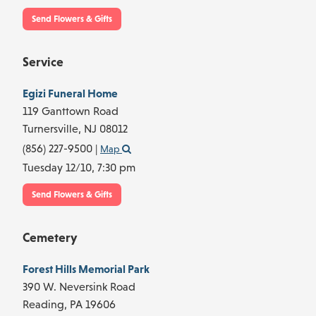
Send Flowers & Gifts
Service
Egizi Funeral Home
119 Ganttown Road
Turnersville,
NJ
08012
(856) 227-9500
|
Map
Tuesday 12/10,
7:30 pm
Send Flowers & Gifts
Cemetery
Forest Hills Memorial Park
390 W. Neversink Road
Reading,
PA
19606