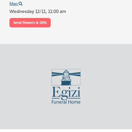
Map
Wednesday 12/11,
11:00 am
Send Flowers & Gifts