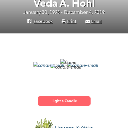
Veda A. Hohl
January 30, 1923 - December 4, 2019
Facebook
Print
Email
Light a Candle
Flowers & Gifts