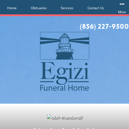
Home
Obituaries
Services
Contact Us
More
(856) 227-9500