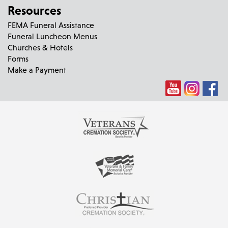
Resources
FEMA Funeral Assistance
Funeral Luncheon Menus
Churches & Hotels
Forms
Make a Payment