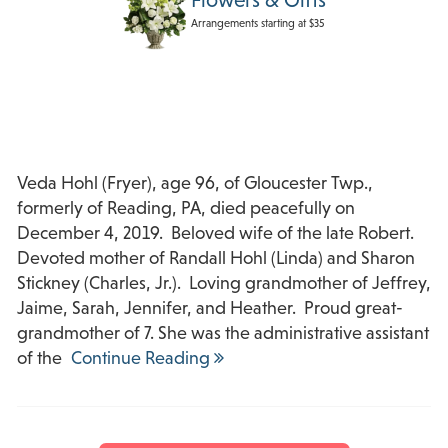
Arrangements starting at $35
Veda Hohl (Fryer), age 96, of Gloucester Twp.,
formerly of Reading, PA, died peacefully on
December 4, 2019. Beloved wife of the late Robert.
Devoted mother of Randall Hohl (Linda) and Sharon
Stickney (Charles, Jr.). Loving grandmother of Jeffrey,
Jaime, Sarah, Jennifer, and Heather. Proud great-
grandmother of 7. She was the administrative assistant
of the
Continue Reading