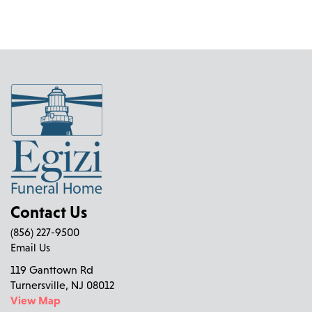
Contact Us
(856) 227-9500
Email Us
119 Ganttown Rd
Turnersville, NJ 08012
View Map