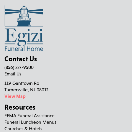
Contact Us
(856) 227-9500
Email Us
119 Ganttown Rd
Turnersville, NJ 08012
View Map
Resources
FEMA Funeral Assistance
Funeral Luncheon Menus
Churches & Hotels