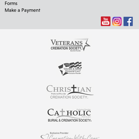
Forms
Make a Payment