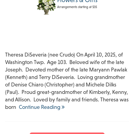
Arrangements starting at $35
Theresa DiSeveria (nee Crudo) On April 10, 2025, of
Washington Twp. Age 103. Beloved wife of the late
Joseph. Devoted mother of the late Maryann Pawlak
(Kenneth) and Terry DiSeveria. Loving grandmother
of Denise Chiaro (Christopher) and Michele Dilks
(Paul). Proud great-grandmother of Kimberly, Kenny,
and Allison. Loved by family and friends. Theresa was
born
Continue Reading