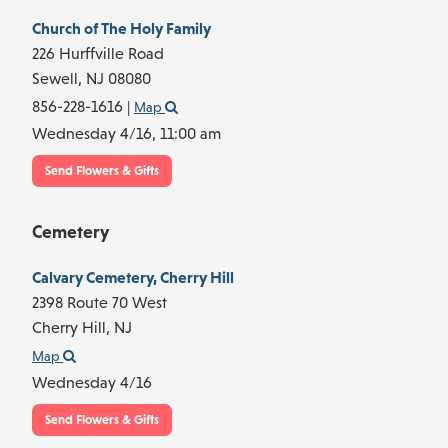
Church of The Holy Family
226 Hurffville Road
Sewell,
NJ
08080
856-228-1616
|
Map
Wednesday 4/16,
11:00 am
Send Flowers & Gifts
Cemetery
Calvary Cemetery, Cherry Hill
2398 Route 70 West
Cherry Hill,
NJ
Map
Wednesday 4/16
Send Flowers & Gifts