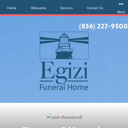
Home
Obituaries
Services
Contact Us
More
(856) 227-9500