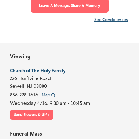
Leave A Message, Share A Memory
See Condolences
Viewing
Church of The Holy Family
226 Hurffville Road
Sewell,
NJ
08080
856-228-1616
|
Map
Wednesday 4/16,
9:30 am - 10:45 am
Send Flowers & Gifts
Funeral Mass