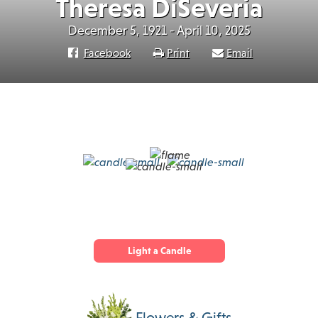
Theresa DiSeveria
December 5, 1921 - April 10, 2025
Facebook
Print
Email
Light a Candle
Flowers & Gifts