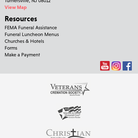
Turnersville, NJ 08012
View Map
Resources
FEMA Funeral Assistance
Funeral Luncheon Menus
Churches & Hotels
Forms
Make a Payment