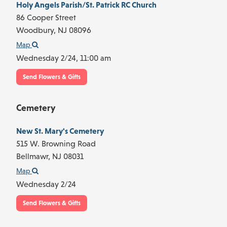
Holy Angels Parish/St. Patrick RC Church
86 Cooper Street
Woodbury,
NJ
08096
Map
Wednesday 2/24,
11:00 am
Send Flowers & Gifts
Cemetery
New St. Mary's Cemetery
515 W. Browning Road
Bellmawr,
NJ
08031
Map
Wednesday 2/24
Send Flowers & Gifts