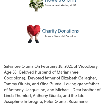
Arrangements starting at $35
Charity Donations
Make a Memorial Donation
Salvatore Giunta On February 18, 2021 of Woodbury.
Age 83. Beloved husband of Marian (nee
Cocciolone). Devoted father of Elizabeth Gallagher,
Tammy Giunta, and Gina Giunta. Loving grandfather
of Anthony, Jacqueline, and Michael. Dear brother of
Linda Thumlert, Anthony Giunta, and the late
Josephine Imbrogno, Peter Giunta, Rosemarie