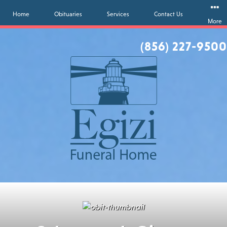
Home
Obituaries
Services
Contact Us
More
(856) 227-9500