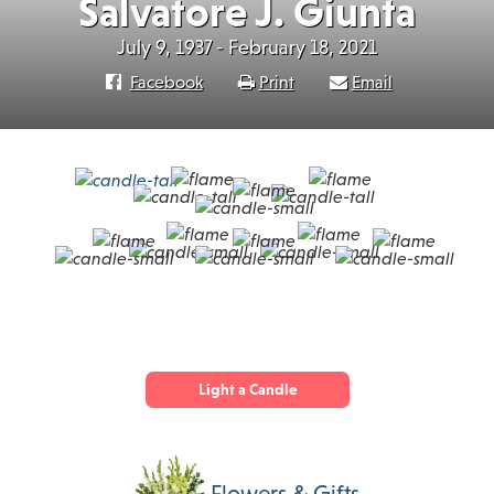
Salvatore J. Giunta
July 9, 1937 - February 18, 2021
Facebook
Print
Email
Light a Candle
Flowers & Gifts