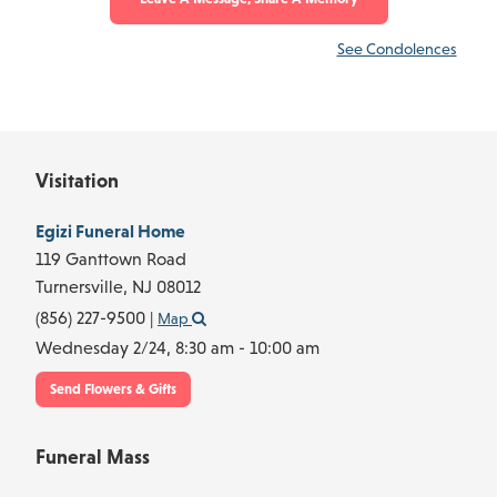
See Condolences
Visitation
Egizi Funeral Home
119 Ganttown Road
Turnersville,
NJ
08012
(856) 227-9500
|
Map
Wednesday 2/24,
8:30 am - 10:00 am
Send Flowers & Gifts
Funeral Mass