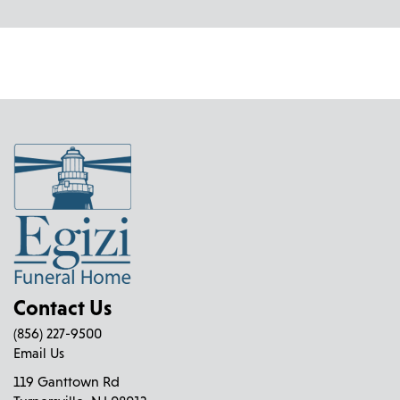
Contact Us
(856) 227-9500
Email Us
119 Ganttown Rd