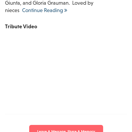
Giunta, and Gloria Grauman. Loved by
nieces
Continue Reading
Tribute Video
Leave A Message, Share A Memory