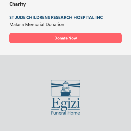
Charity
ST JUDE CHILDRENS RESEARCH HOSPITAL INC
Make a Memorial Donation
Donate Now