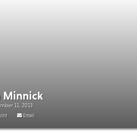
 Minnick
ember 11, 2013
rint
Email