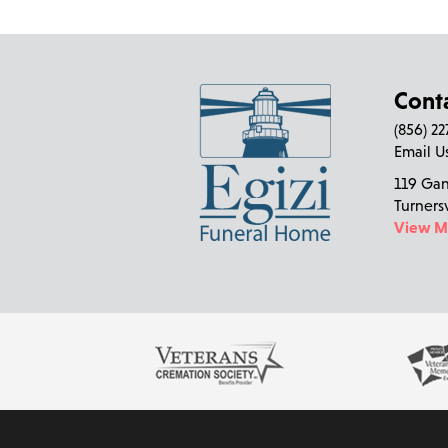
Cont
(856) 2
Email U
119 Ga
Turners
View 