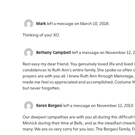
Mark
left a message on March 10, 2018:
Thinking of you! XO
Bethany Campbell
left a message on November 12, 2
Rest easy my dear friend. You genuinely loved life and lived 
condolences to Ruth Ann's entire family. She spoke so often o
prayers are with you all. I knew Ruth Ann through Mainstage
made me feel so appreciated and accomplished. Costume Wor
but never forgotten.
Karen Borgesi
left a message on November 12, 2013:
Our deepest sympathies are with you all during this difficul
Minnick during their time at Bells, and as the steadfast cheer
many. We are so very sorry for you loss. The Borgesi Family, F