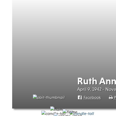
Ruth Ann
April 9, 1942 - Nov
Facebook
P