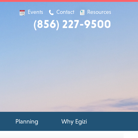
Events
Contact
Resources
(856) 227-9500
Planning
Why Egizi