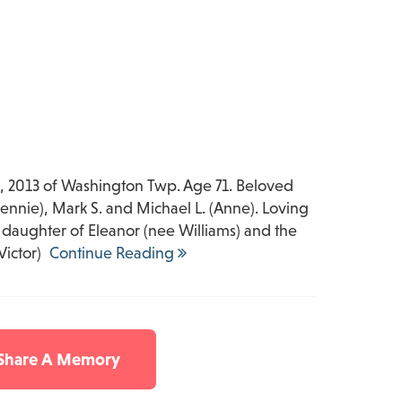
 2013 of Washington Twp. Age 71. Beloved
ennie), Mark S. and Michael L. (Anne). Loving
daughter of Eleanor (nee Williams) and the
Victor)
Continue Reading
 Share A Memory