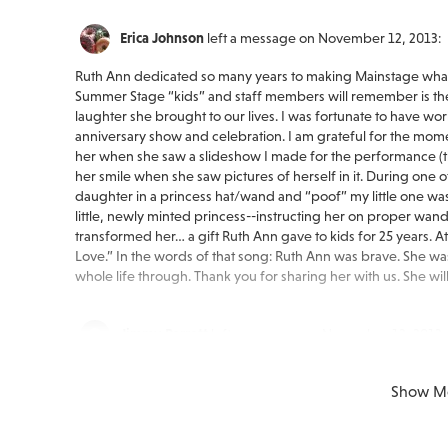
Erica Johnson
left a message on November 12, 2013:
Ruth Ann dedicated so many years to making Mainstage what i
Summer Stage “kids” and staff members will remember is the
laughter she brought to our lives. I was fortunate to have wo
anniversary show and celebration. I am grateful for the mome
her when she saw a slideshow I made for the performance (tho
her smile when she saw pictures of herself in it. During one
daughter in a princess hat/wand and “poof” my little one wa
little, newly minted princess--instructing her on proper w
transformed her… a gift Ruth Ann gave to kids for 25 years. At
Love.” In the words of that song: Ruth Ann was brave. She was
whole life through. Thank you for sharing her with us. She wi
Jimmy Barrett
left a message on November 12, 2013:
My condolences to all the members of the Minnick family on 
Show M
many years through Mainstage Center for the Arts. She alway
talents and was always willing to share a kind word. She truly
program. I hope all of you can take some comfort in the hap