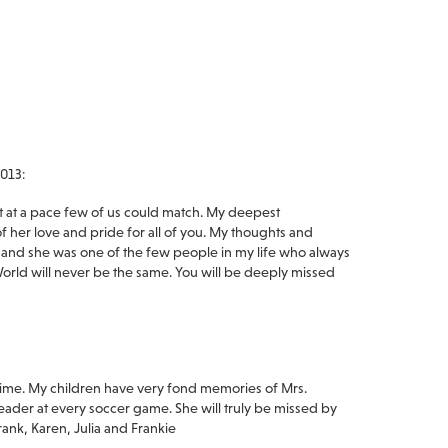
013:
it at a pace few of us could match. My deepest
f her love and pride for all of you. My thoughts and
, and she was one of the few people in my life who always
ld will never be the same. You will be deeply missed
t time. My children have very fond memories of Mrs.
leader at every soccer game. She will truly be missed by
rank, Karen, Julia and Frankie