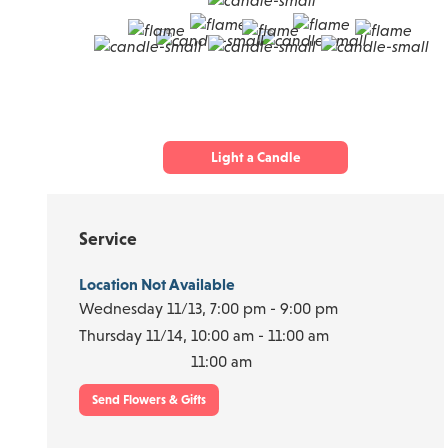
Light a Candle
Service
Location Not Available
Wednesday 11/13,
7:00 pm - 9:00 pm
Thursday 11/14,
10:00 am - 11:00 am
11:00 am
Send Flowers & Gifts