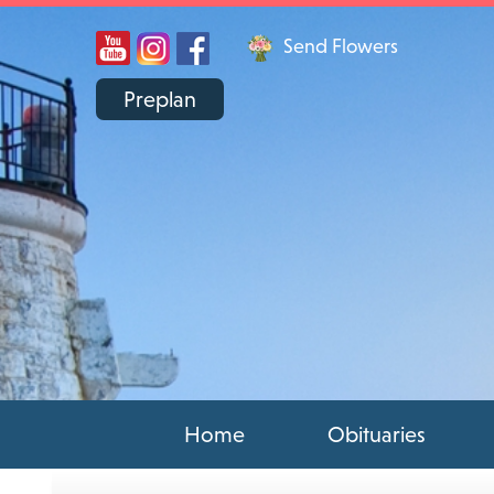
Send Flowers
Preplan
Home
Obituaries