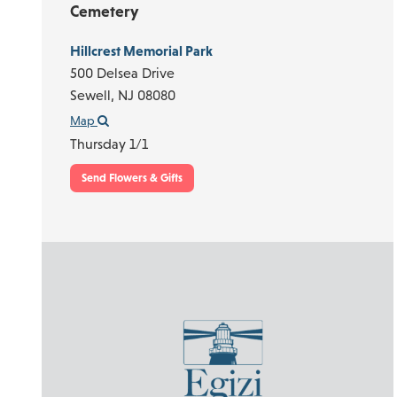
Cemetery
Hillcrest Memorial Park
500 Delsea Drive
Sewell,
NJ
08080
Map
Thursday 1/1
Send Flowers & Gifts