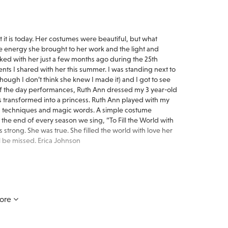
t is today. Her costumes were beautiful, but what
 energy she brought to her work and the light and
rked with her just a few months ago during the 25th
nts I shared with her this summer. I was standing next to
ugh I don’t think she knew I made it) and I got to see
 of the day performances, Ruth Ann dressed my 3 year-old
s transformed into a princess. Ruth Ann played with my
and techniques and magic words. A simple costume
 the end of every season we sing, “To Fill the World with
 strong. She was true. She filled the world with love her
ll be missed. Erica Johnson
Ruth Ann's passing. I was fortunate to have known her for
ore
s wore a smile, was very generous with her time and
 touched the lives of so many children involved with the
py memories of the years and good times spent with Ruth