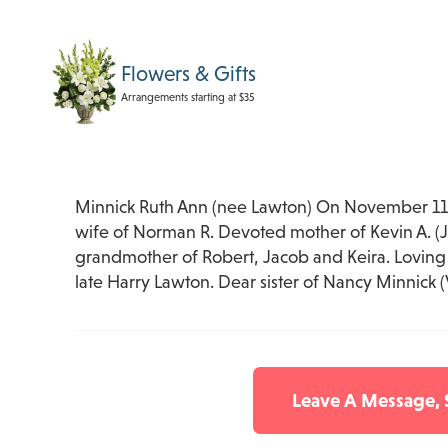
Flowers & Gifts
Arrangements starting at $35
Minnick Ruth Ann (nee Lawton) On November 11,
wife of Norman R. Devoted mother of Kevin A. (J
grandmother of Robert, Jacob and Keira. Loving 
late Harry Lawton. Dear sister of Nancy Minnick (
Leave A Message,