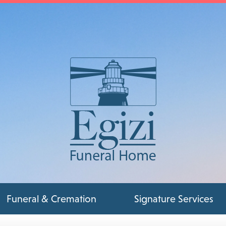
Funeral & Cremation
Signature Services