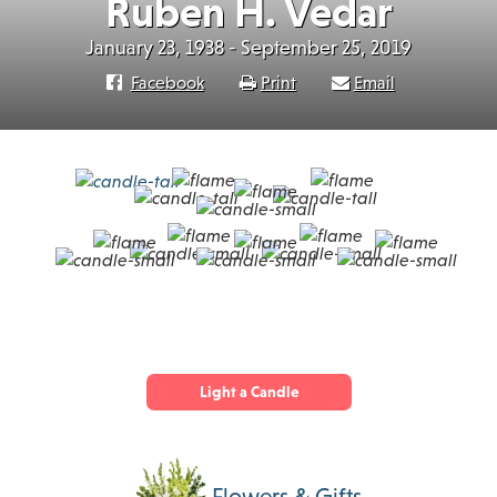
Ruben H. Vedar
January 23, 1938 - September 25, 2019
Facebook
Print
Email
Light a Candle
Flowers & Gifts