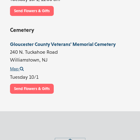
Send Flowers & Gifts
Cemetery
Gloucester County Veterans' Memorial Cemetery
240 N. Tuckahoe Road
Williamstown,
NJ
Map
Tuesday 10/1
Send Flowers & Gifts