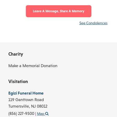
Leave A Message, Share A Memory
See Condolences
Charity
Make a Memorial Donation
Visitation
Egizi Funeral Home
119 Ganttown Road
Turnersville,
NJ
08012
(856) 227-9500
|
Map