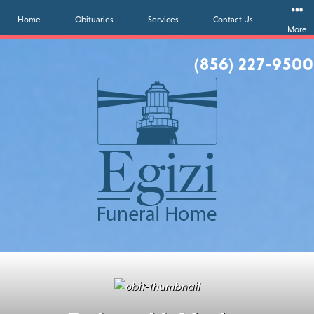
Home
Obituaries
Services
Contact Us
More
(856) 227-9500