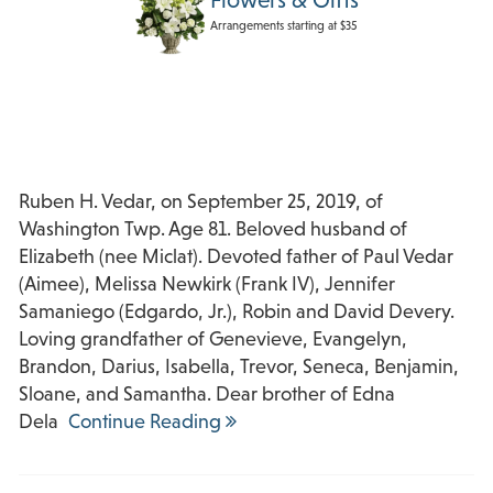
Arrangements starting at $35
Ruben H. Vedar, on September 25, 2019, of
Washington Twp. Age 81. Beloved husband of
Elizabeth (nee Miclat). Devoted father of Paul Vedar
(Aimee), Melissa Newkirk (Frank IV), Jennifer
Samaniego (Edgardo, Jr.), Robin and David Devery.
Loving grandfather of Genevieve, Evangelyn,
Brandon, Darius, Isabella, Trevor, Seneca, Benjamin,
Sloane, and Samantha. Dear brother of Edna
Dela
Continue Reading