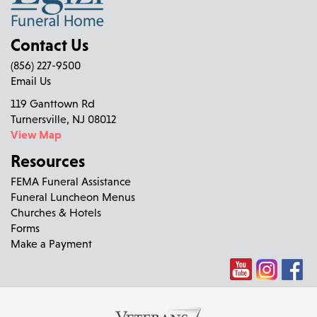
Contact Us
(856) 227-9500
Email Us
119 Ganttown Rd
Turnersville, NJ 08012
View Map
Resources
FEMA Funeral Assistance
Funeral Luncheon Menus
Churches & Hotels
Forms
Make a Payment