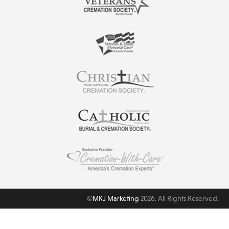
©
MKJ Marketing
2026. All Rights Reserved.