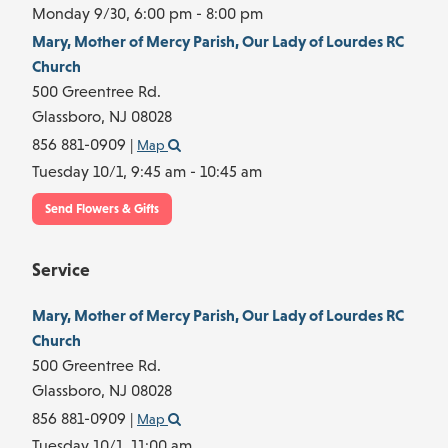
Monday 9/30,
6:00 pm - 8:00 pm
Mary, Mother of Mercy Parish, Our Lady of Lourdes RC
Church
500 Greentree Rd.
Glassboro,
NJ
08028
856 881-0909
|
Map
Tuesday 10/1,
9:45 am - 10:45 am
Send Flowers & Gifts
Service
Mary, Mother of Mercy Parish, Our Lady of Lourdes RC
Church
500 Greentree Rd.
Glassboro,
NJ
08028
856 881-0909
|
Map
Tuesday 10/1,
11:00 am