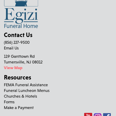
Contact Us
(856) 227-9500
Email Us
119 Ganttown Rd
Turnersville, NJ 08012
View Map
Resources
FEMA Funeral Assistance
Funeral Luncheon Menus
Churches & Hotels
Forms
Make a Payment