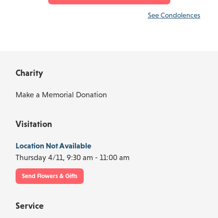
See Condolences
Charity
Make a Memorial Donation
Visitation
Location Not Available
Thursday 4/11,
9:30 am - 11:00 am
Send Flowers & Gifts
Service