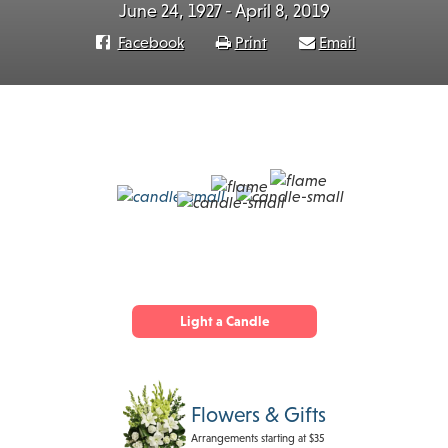
June 24, 1927 - April 8, 2019
Facebook
Print
Email
Light a Candle
Flowers & Gifts
Arrangements starting at $35