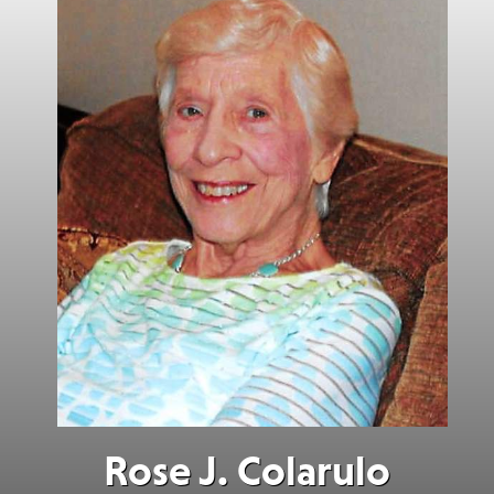
Rose J. Colarulo