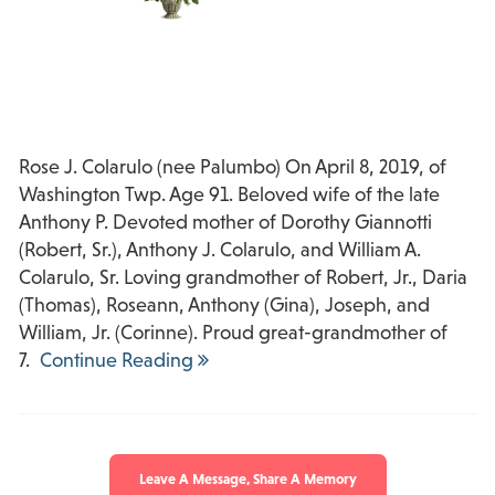
Rose J. Colarulo (nee Palumbo) On April 8, 2019, of
Washington Twp. Age 91. Beloved wife of the late
Anthony P. Devoted mother of Dorothy Giannotti
(Robert, Sr.), Anthony J. Colarulo, and William A.
Colarulo, Sr. Loving grandmother of Robert, Jr., Daria
(Thomas), Roseann, Anthony (Gina), Joseph, and
William, Jr. (Corinne). Proud great-grandmother of
7.
Continue Reading
Leave A Message, Share A Memory