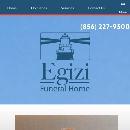
Home
Obituaries
Services
Contact Us
More
(856) 227-9500