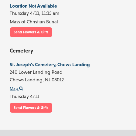
Location Not Available
Thursday 4/11,
11:15 am
Mass of Christian Burial
Send Flowers & Gifts
Cemetery
St. Joseph's Cemetery, Chews Landing
240 Lower Landing Road
Chews Landing,
NJ
08012
Map
Thursday 4/11
Send Flowers & Gifts