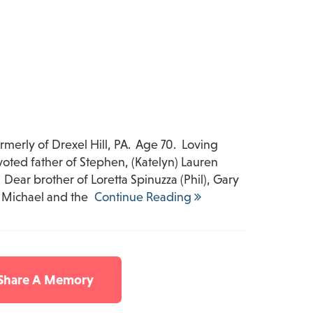
ormerly of Drexel Hill, PA. Age 70. Loving
voted father of Stephen, (Katelyn) Lauren
. Dear brother of Loretta Spinuzza (Phil), Gary
, Michael and the
Continue Reading
 Share A Memory