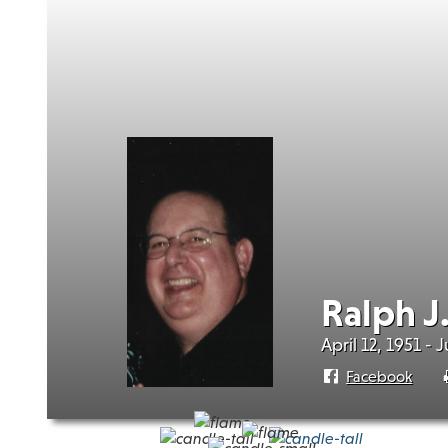
Ralph J
April 12, 1951 - 
Facebook