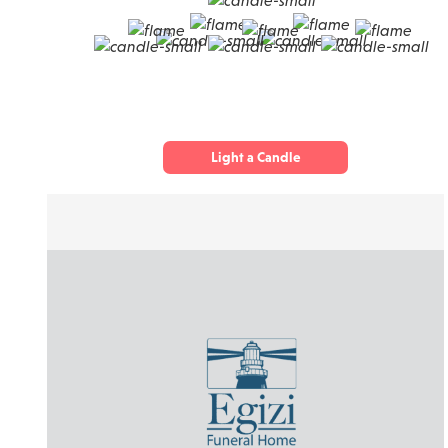
Light a Candle