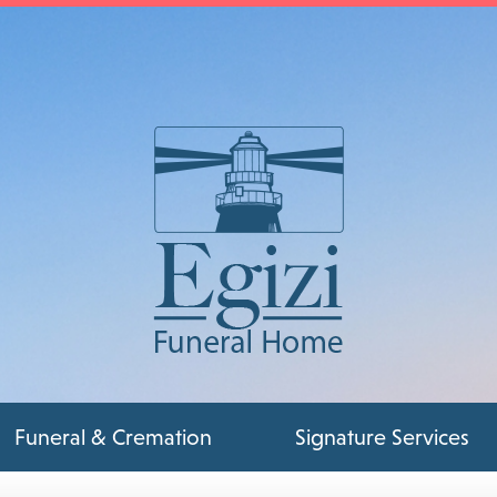
Funeral & Cremation
Signature Services