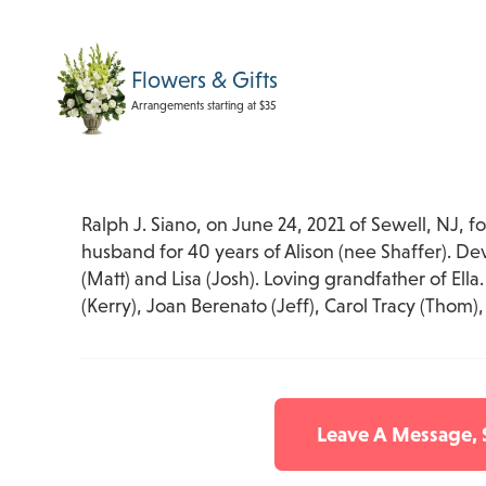
Flowers & Gifts
Arrangements starting at $35
Ralph J. Siano, on June 24, 2021 of Sewell, NJ, f
husband for 40 years of Alison (nee Shaffer). De
(Matt) and Lisa (Josh). Loving grandfather of Ella
(Kerry), Joan Berenato (Jeff), Carol Tracy (Thom)
Leave A Message,