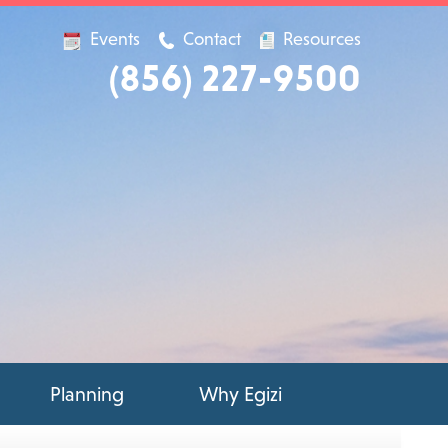
Events
Contact
Resources
(856) 227-9500
Planning
Why Egizi