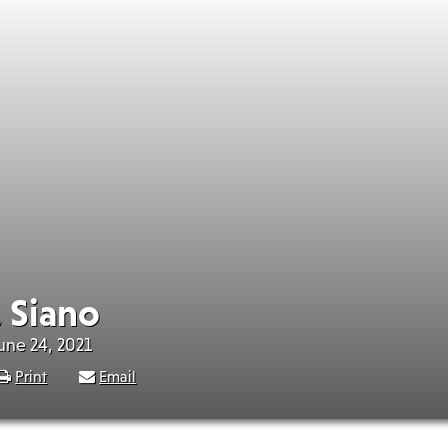
. Siano
June 24, 2021
Print
Email