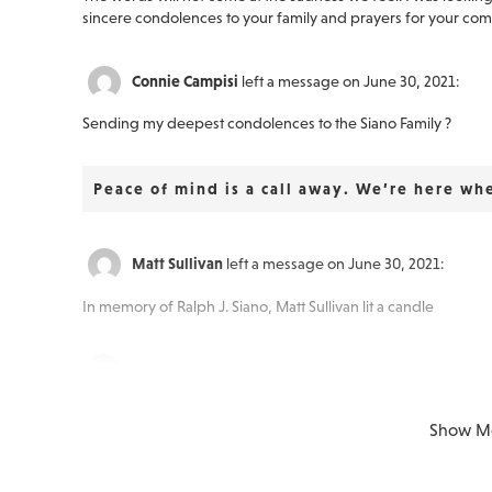
sincere condolences to your family and prayers for your comfor
Connie Campisi
left a message on June 30, 2021:
Sending my deepest condolences to the Siano Family ?
Peace of mind is a call away. We’re here wh
Matt Sullivan
left a message on June 30, 2021:
In memory of Ralph J. Siano, Matt Sullivan lit a candle
Laura Luongo
left a message on June 30, 2021:
Comfort now. Peace soon. Because we loved, there will be te
Show M
Because they lived, there is still joy. ❤️