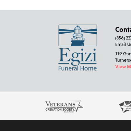
Cont
(856) 2
Email U
119 Ga
Turners
View 