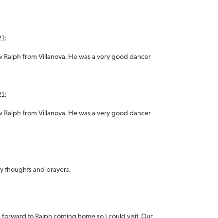
21:
ew Ralph from Villanova. He was a very good dancer
21:
ew Ralph from Villanova. He was a very good dancer
my thoughts and prayers.
g forward to Ralph coming home so I could visit. Our