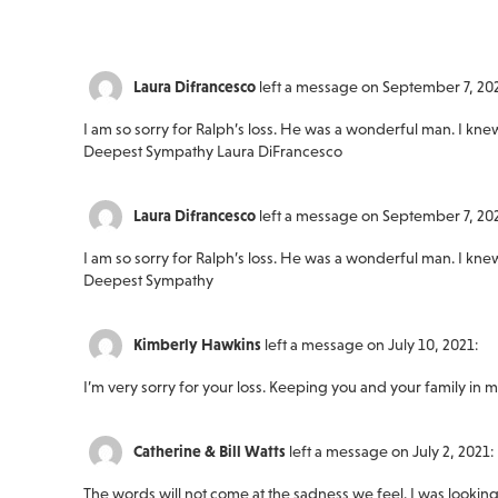
Laura Difrancesco
left a message on September 7, 20
I am so sorry for Ralph’s loss. He was a wonderful man. I kn
Deepest Sympathy Laura DiFrancesco
Laura Difrancesco
left a message on September 7, 20
I am so sorry for Ralph’s loss. He was a wonderful man. I kn
Deepest Sympathy
Kimberly Hawkins
left a message on July 10, 2021:
I’m very sorry for your loss. Keeping you and your family in 
Catherine & Bill Watts
left a message on July 2, 2021:
The words will not come at the sadness we feel. I was lookin