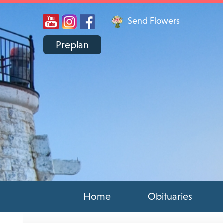
Send Flowers
Preplan
Home
Obituaries