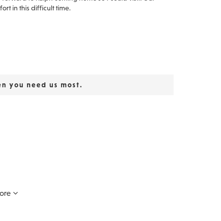
t in this difficult time.
en you need us most.
ars. Because we laughed, there will Be memories.
ore